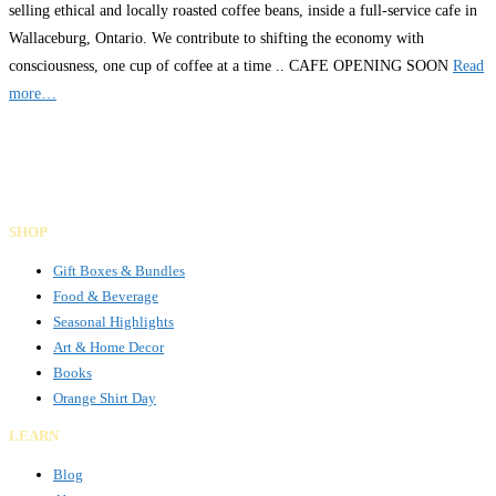
selling ethical and locally roasted coffee beans, inside a full-service cafe in
Wallaceburg, Ontario. We contribute to shifting the economy with
consciousness, one cup of coffee at a time .. CAFE OPENING SOON
Read
more…
Gifts Rooted in Tradition. Made to Share.
Facebook
Instagram
LinkedIn
SHOP
Gift Boxes & Bundles
Food & Beverage
Seasonal Highlights
Art & Home Decor
Books
Orange Shirt Day
LEARN
Blog