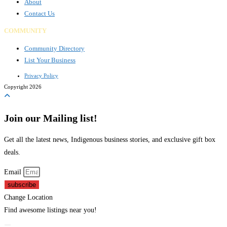
About
Contact Us
COMMUNITY
Community Directory
List Your Business
Privacy Policy
Copyright 2026
Join our Mailing list!
Get all the latest news, Indigenous business stories, and exclusive gift box
deals.
Email
subscribe
Change Location
Find awesome listings near you!