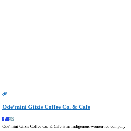
Ode’mini Giizis Coffee Co. & Cafe
Ode’mini Giizis Coffee Co. & Cafe is an Indigenous-women-led company