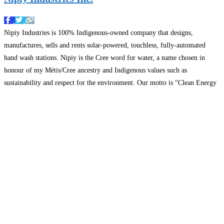
Nipiy Industries is 100% Indigenous-owned company that designs,
manufactures, sells and rents solar-powered, touchless, fully-automated
hand wash stations. Nipiy is the Cree word for water, a name chosen in
honour of my Métis/Cree ancestry and Indigenous values such as
sustainability and respect for the environment. Our motto is “Clean Energy
Creating Clean Hands’ and we have a utility patent in
Read more…