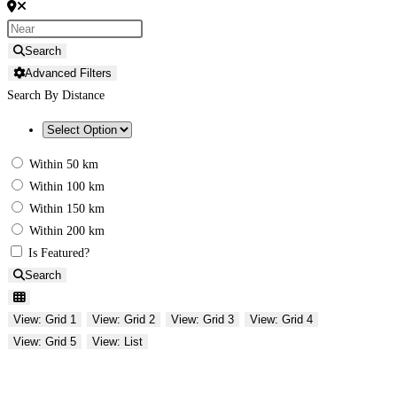
Search
Advanced Filters
Search By Distance
Within 50 km
Within 100 km
Within 150 km
Within 200 km
Is Featured?
Search
View: Grid 1
View: Grid 2
View: Grid 3
View: Grid 4
View: Grid 5
View: List