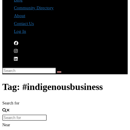
Blog
Community Directory
About
Contact Us
Log In
Tag: #indigenousbusiness
Search for
Near