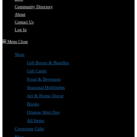
Community Directory
About
Contact Us
Log In
Menu
Close
Shop
Gift Boxes & Bundles
Gift Cards
Food & Beverage
Seasonal Highlights
Art & Home Decor
Books
Orange Shirt Day
All Items
Corporate Gifts