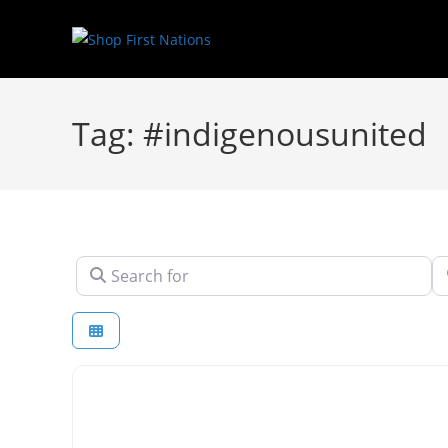
Tag: #indigenousunited
Search for
N