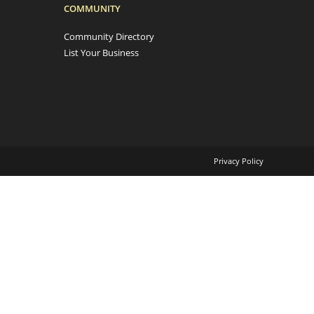
COMMUNITY
Community Directory
List Your Business
Privacy Policy