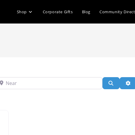
Shop
Corporate Gifts
Blog
Community Direc
ear
Search
Ad