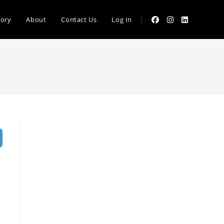
|
tory
About
Contact Us
Log In
vanced Filters