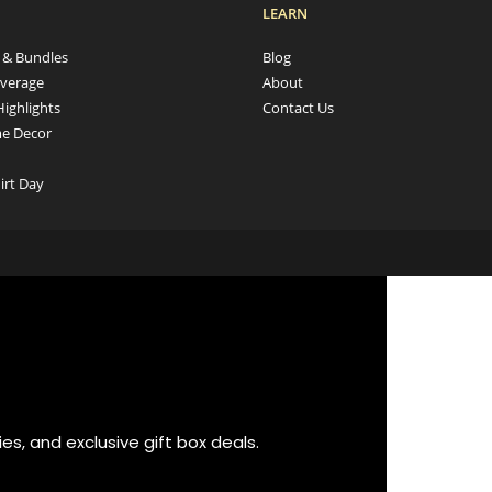
LEARN
s & Bundles
Blog
verage
About
Highlights
Contact Us
e Decor
irt Day
es, and exclusive gift box deals.