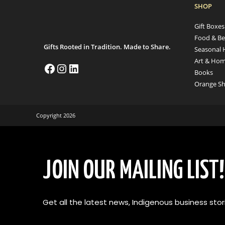
SHOP
Gift Boxe
Food & Be
Gifts Rooted in Tradition. Made to Share.
Seasonal 
Art & Hom
Books
Orange Sh
Copyright 2026
JOIN OUR MAILING LIST!
Get all the latest news, Indigenous business stori