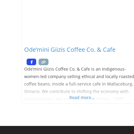
Ode’mini Giizis Coffee Co. & Cafe
Ode’mini Giizis Coffee Co. & Cafe is an Indigenous-
women-led company selling ethical and locally roaste
coffee beans, inside a full-service cafe in Wallaceburg,
Ontario. We contribute to shifting the economy with
Read more…
consciousness, one cup of coffee at a time .. CAFE
OPENING SOON