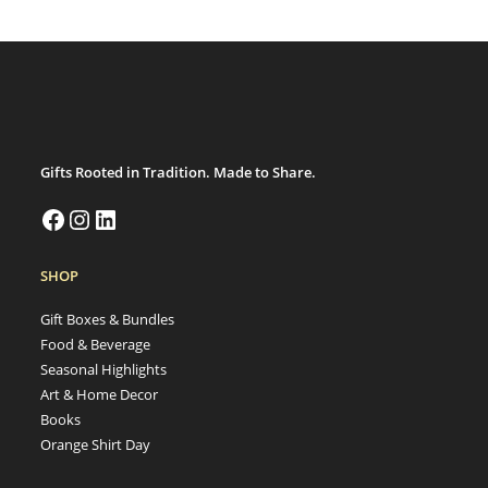
Gifts Rooted in Tradition. Made to Share.
SHOP
Gift Boxes & Bundles
Food & Beverage
Seasonal Highlights
Art & Home Decor
Books
Orange Shirt Day