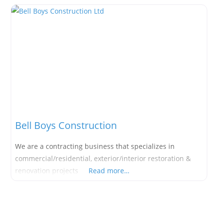
Bell Boys Construction
We are a contracting business that specializes in
commercial/residential, exterior/interior restoration &
renovation projects
Read more…