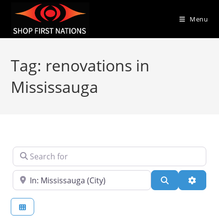
Menu
Tag: renovations in
Mississauga
Search for
Near
Search
Advanc