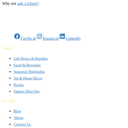
Why not
add a listing?
.
Gifts Rooted in Tradition. Made to Share.
Facebook
Instagram
LinkedIn
SHOP
Gift Boxes & Bundles
Food & Beverage
Seasonal Highlights
Art & Home Decor
Books
Orange Shirt Day
LEARN
Blog
About
Contact Us