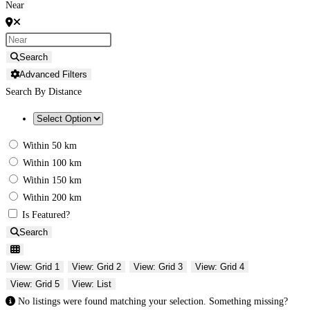
Near
Search
Advanced Filters
Search By Distance
Within 50 km
Within 100 km
Within 150 km
Within 200 km
Is Featured?
Search
View: Grid 1
View: Grid 2
View: Grid 3
View: Grid 4
View: Grid 5
View: List
No listings were found matching your selection. Something missing?