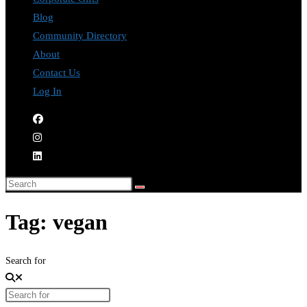
Blog
Community Directory
About
Contact Us
Log In
Tag: vegan
Search for