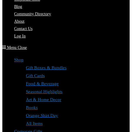
Blog
Community Directory
About
Contact Us
Log In
Menu
Close
Shop
Gift Boxes & Bundles
Gift Cards
Food & Beverage
Seasonal Highlights
Art & Home Decor
Books
Orange Shirt Day
All Items
Corporate Gifts