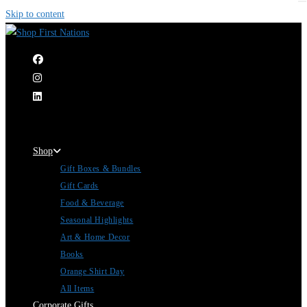
Skip to content
|
Shop
Gift Boxes & Bundles
Gift Cards
Food & Beverage
Seasonal Highlights
Art & Home Decor
Books
Orange Shirt Day
All Items
Corporate Gifts