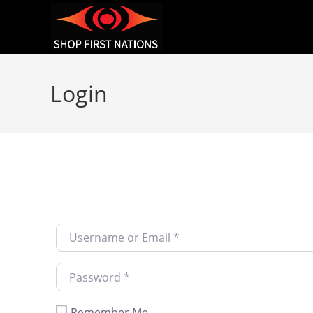
Login
Username or Email
*
Password
*
Remember Me