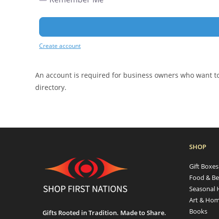
Create account
An account is required for business owners who want to 
directory.
SHOP
Gift Boxe
Food & Be
Seasonal 
Art & Hom
Books
Gifts Rooted in Tradition. Made to Share.