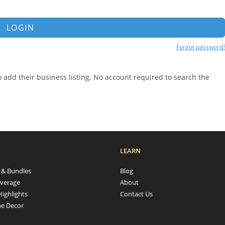
LOGIN
Forgot password
add their business listing. No account required to search the
LEARN
s & Bundles
Blog
verage
About
Highlights
Contact Us
e Decor