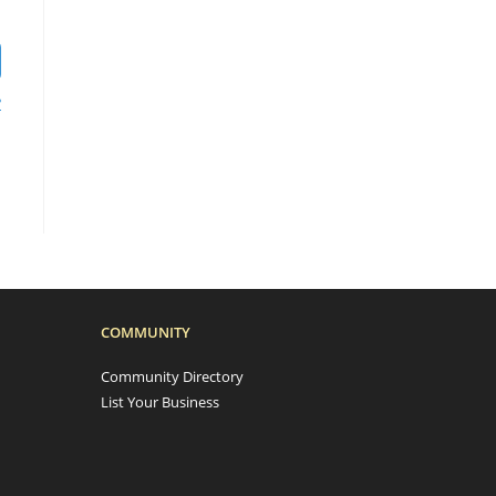
?
COMMUNITY
Community Directory
List Your Business