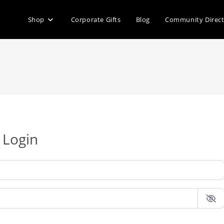
Shop
Corporate Gifts
Blog
Community Direc
Login