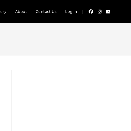
|
tory
About
Contact Us
Log In