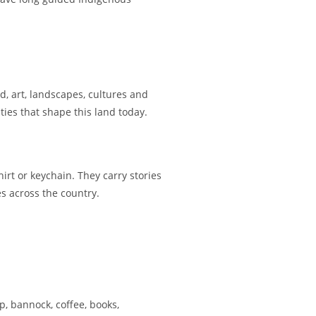
d, art, landscapes, cultures and
ties that shape this land today.
irt or keychain. They carry stories
es across the country.
, bannock, coffee, books,