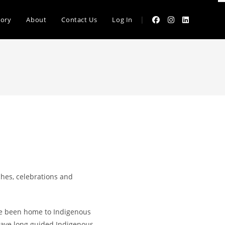
|
tory
About
Contact Us
Log In
hes, celebrations and
ave been home to Indigenous
have long guided Indigenous