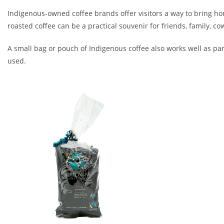
Indigenous-owned coffee brands offer visitors a way to bring h
roasted coffee can be a practical souvenir for friends, family, co
A small bag or pouch of Indigenous coffee also works well as part
used.