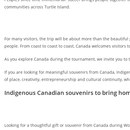
communities across Turtle Island.
For many visitors, the trip will be about more than the beautiful
people. From coast to coast to coast, Canada welcomes visitors to
As you explore Canada during the tournament, we invite you to
If you are looking for meaningful souvenirs from Canada, Indigen
of place, creativity, entrepreneurship and cultural continuity, 
Indigenous Canadian souvenirs to bring ho
Looking for a thoughtful gift or souvenir from Canada during W