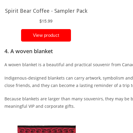
4. A woven blanket
A woven blanket is a beautiful and practical souvenir from Cana
Indigenous-designed blankets can carry artwork, symbolism and sto
close friends, and they can become a lasting reminder of a trip 
Because blankets are larger than many souvenirs, they may be bet
meaningful VIP and corporate gifts.