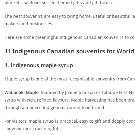
blankets, seafood, soccer-themed gifts and gift boxes.
The best souvenirs are easy to bring home, useful or beautiful, 
makers and businesses.
Here are some meaningful Indigenous Canadian souvenirs to co
11 Indigenous Canadian souvenirs for World 
1. Indigenous maple syrup
Maple syrup is one of the most recognizable souvenirs from Cana
Wabanaki Maple
, founded by Jolene Johnson of Tobique First 
syrup with rich, refined flavours. Maple harvesting has been p
through a modern Indigenous-owned food brand.
For visitors, maple syrup is practical, easy to gift and deeply
souvenir more meaningful.