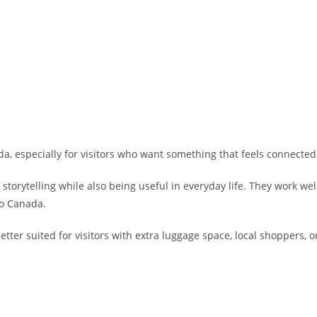
da, especially for visitors who want something that feels connect
rytelling while also being useful in everyday life. They work well a
to Canada.
ter suited for visitors with extra luggage space, local shoppers, or