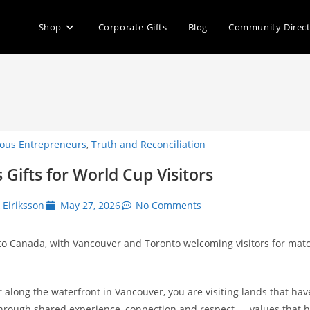
Shop
Corporate Gifts
Blog
Community Direc
ous Entrepreneurs
,
Truth and Reconciliation
Gifts for World Cup Visitors
k Eiriksson
May 27, 2026
No Comments
to Canada, with Vancouver and Toronto welcoming visitors for matc
 along the waterfront in Vancouver, you are visiting lands that h
through shared experience, connection and respect — values that 