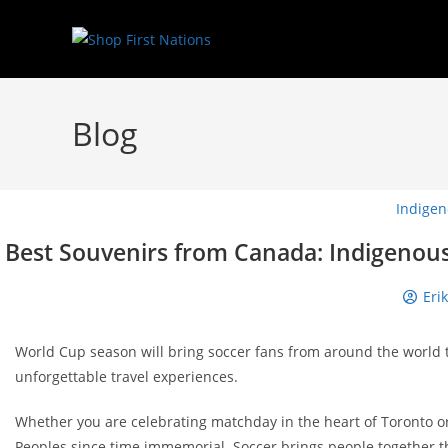
Blog
Indigen
Best Souvenirs from Canada: Indigenous 
Eri
World Cup season will bring soccer fans from around the world 
unforgettable travel experiences.
Whether you are celebrating matchday in the heart of Toronto or
Peoples since time immemorial. Soccer brings people together 