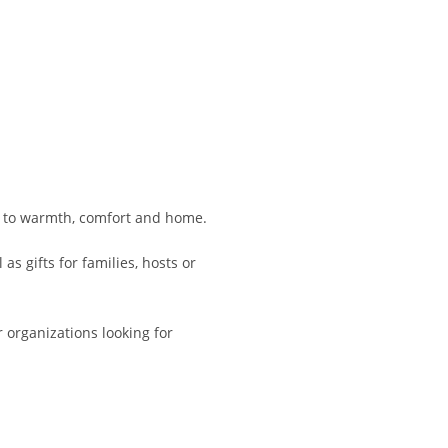
ed to warmth, comfort and home.
s gifts for families, hosts or
 organizations looking for