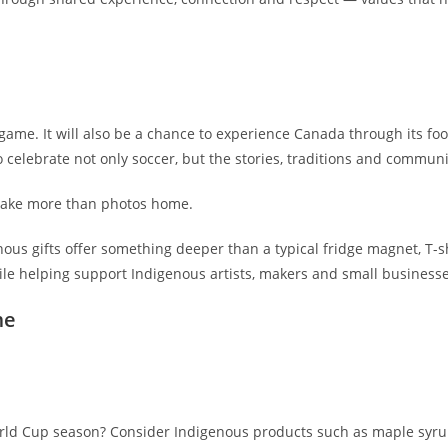
 game. It will also be a chance to experience Canada through its foo
 celebrate not only soccer, but the stories, traditions and communi
 take more than photos home.
ous gifts offer something deeper than a typical fridge magnet, T-sh
while helping support Indigenous artists, makers and small business
me
orld Cup season? Consider Indigenous products such as maple syrup