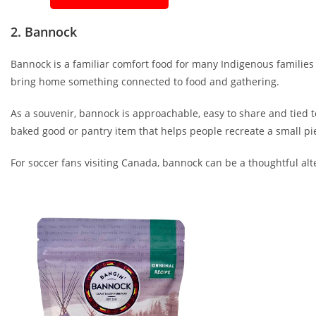
2. Bannock
Bannock is a familiar comfort food for many Indigenous familie
bring home something connected to food and gathering.
As a souvenir, bannock is approachable, easy to share and tied t
baked good or pantry item that helps people recreate a small pi
For soccer fans visiting Canada, bannock can be a thoughtful alte