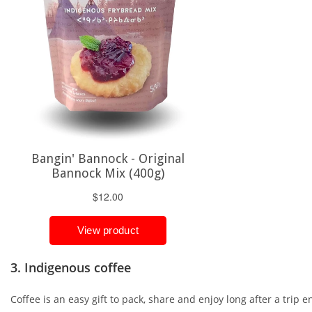
3. Indigenous coffee
Coffee is an easy gift to pack, share and enjoy long after a trip e