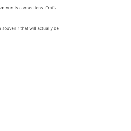
ommunity connections. Craft-
 souvenir that will actually be