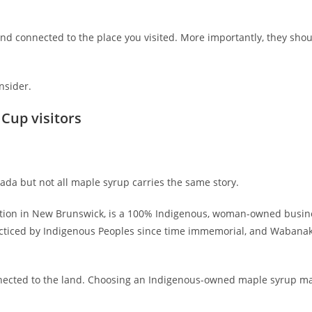
and connected to the place you visited. More importantly, they shoul
nsider.
Cup visitors
da but not all maple syrup carries the same story.
Nation in New Brunswick, is a 100% Indigenous, woman-owned busin
racticed by Indigenous Peoples since time immemorial, and Wabanak
 connected to the land. Choosing an Indigenous-owned maple syrup m