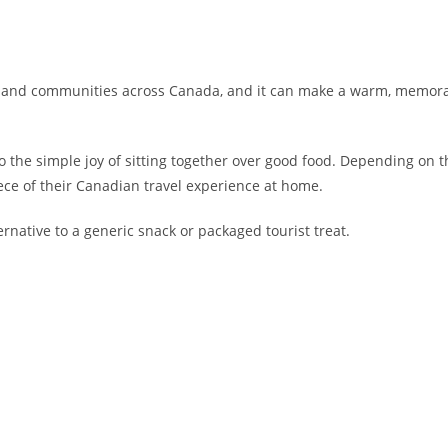
s and communities across Canada, and it can make a warm, memorabl
o the simple joy of sitting together over good food. Depending on t
ece of their Canadian travel experience at home.
rnative to a generic snack or packaged tourist treat.