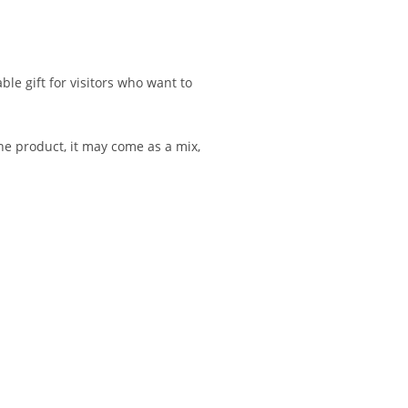
e gift for visitors who want to
he product, it may come as a mix,