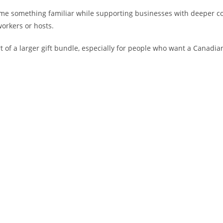
ome something familiar while supporting businesses with deeper c
workers or hosts.
 of a larger gift bundle, especially for people who want a Canadian