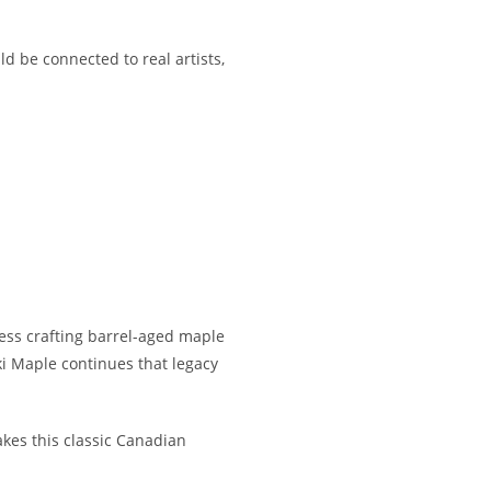
d be connected to real artists,
ess crafting barrel-aged maple
i Maple continues that legacy
akes this classic Canadian