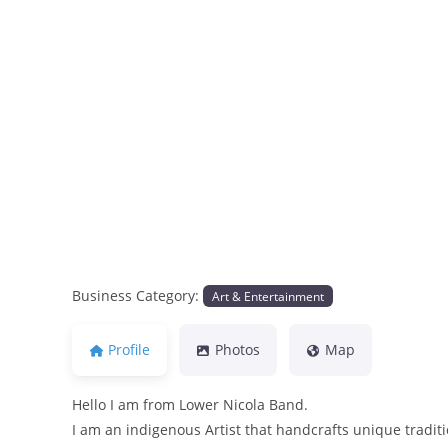
Previous
Business Category:
Art & Entertainment
Profile
Photos
Map
Hello I am from Lower Nicola Band.
I am an indigenous Artist that handcrafts unique tradi