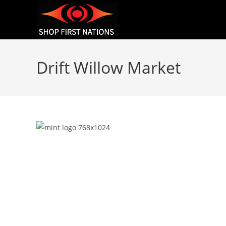
Drift Willow Market