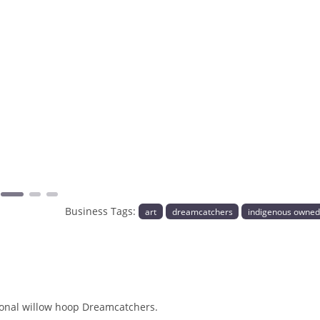
Next
Business Tags:
art
dreamcatchers
indigenous owne
tional willow hoop Dreamcatchers.