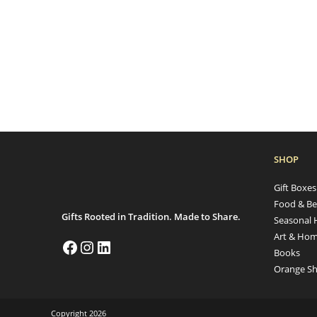
SHOP
Gift Boxe
Food & Be
Gifts Rooted in Tradition. Made to Share.
Seasonal 
Art & Hom
Books
Orange Sh
Copyright 2026