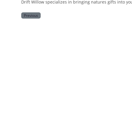
Drift Willow specializes in bringing natures gifts into y
Previous