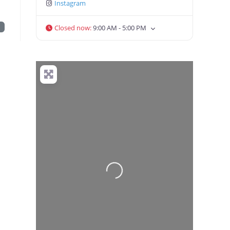
Instagram
t
Closed now
:
9:00 AM - 5:00 PM
Loading...