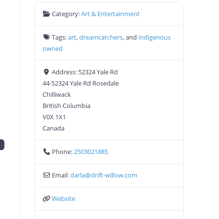
Category:
Art & Entertainment
Tags:
art
,
dreamcatchers
, and
indigenous
owned
Address:
52324 Yale Rd
44-52324 Yale Rd Rosedale
Chilliwack
British Columbia
V0X 1X1
Canada
d
Phone:
2503021885
Email:
darla
@
drift-willow.com
Website