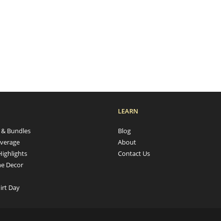
LEARN
s & Bundles
Blog
verage
About
Highlights
Contact Us
e Decor
irt Day