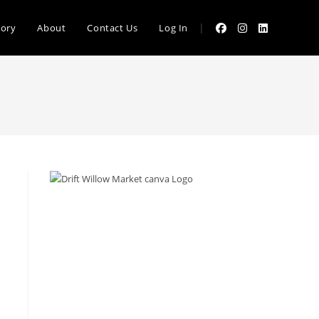
|
tory
About
Contact Us
Log In