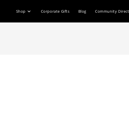
Shop
Corporate Gifts
Blog
Community Direc