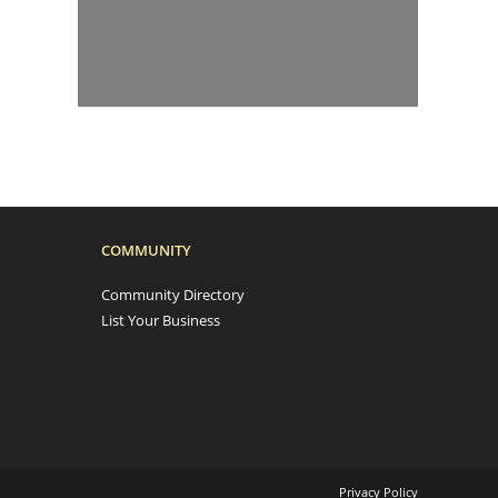
COMMUNITY
Community Directory
List Your Business
Privacy Policy