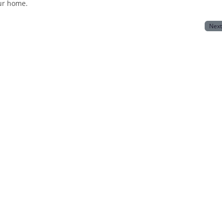
our home.
Nex