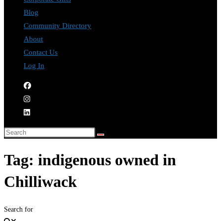
Blog
Community Directory
About
Contact Us
Log In
Tag: indigenous owned in
Chilliwack
Search for