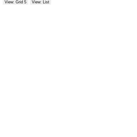
View: Grid 5
View: List