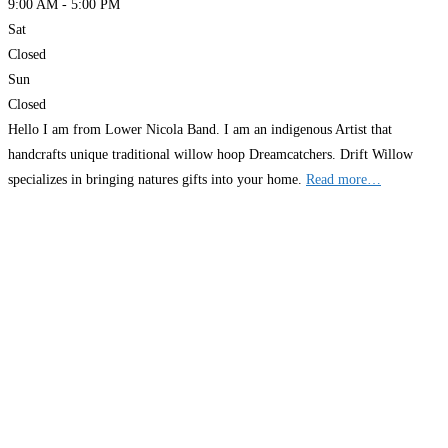
9:00 AM - 5:00 PM
Sat
Closed
Sun
Closed
Hello I am from Lower Nicola Band. I am an indigenous Artist that
handcrafts unique traditional willow hoop Dreamcatchers. Drift Willow
specializes in bringing natures gifts into your home.
Read more…