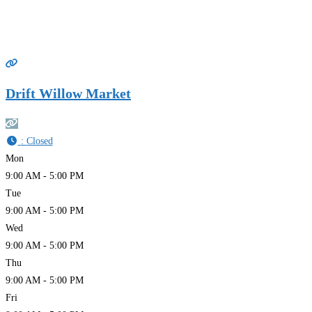
Drift Willow Market
:
Closed
Mon
9:00 AM - 5:00 PM
Tue
9:00 AM - 5:00 PM
Wed
9:00 AM - 5:00 PM
Thu
9:00 AM - 5:00 PM
Fri