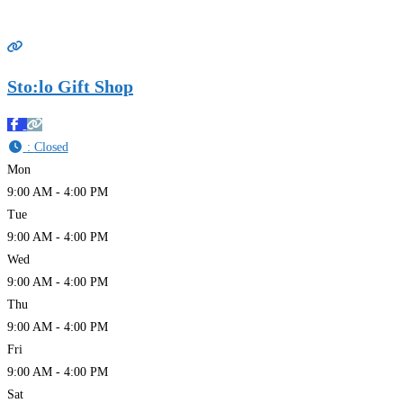
Sto:lo Gift Shop
:
Closed
Mon
9:00 AM - 4:00 PM
Tue
9:00 AM - 4:00 PM
Wed
9:00 AM - 4:00 PM
Thu
9:00 AM - 4:00 PM
Fri
9:00 AM - 4:00 PM
Sat