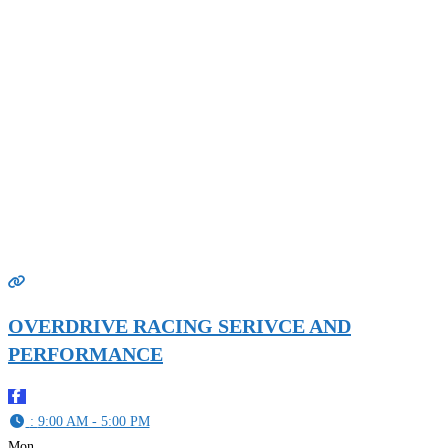
OVERDRIVE RACING SERIVCE AND
PERFORMANCE
:
9:00 AM - 5:00 PM
Mon