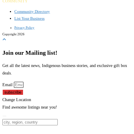
COMMUNITY
Community Directory
List Your Business
Privacy Policy
Copyright 2026
Join our Mailing list!
Get all the latest news, Indigenous business stories, and exclusive gift box
deals.
Email
subscribe
Change Location
Find awesome listings near you!
Change Location