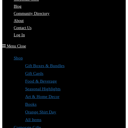
Blog
Community Directory
About
Contact Us
Log In
Menu
Close
Shop
Gift Boxes & Bundles
Gift Cards
Food & Beverage
Seasonal Highlights
Art & Home Decor
Books
Orange Shirt Day
All Items
Corporate Gifts