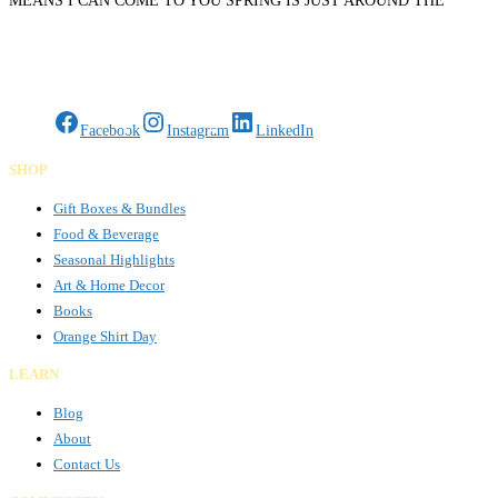
MEANS I CAN COME TO YOU SPRING IS JUST AROUND THE
CORNER, LETS GET YOU BACK ON THE ROAD TODAY DOESNT
Read more…
Gifts Rooted in Tradition. Made to Share.
Facebook
Instagram
LinkedIn
SHOP
Gift Boxes & Bundles
Food & Beverage
Seasonal Highlights
Art & Home Decor
Books
Orange Shirt Day
LEARN
Blog
About
Contact Us