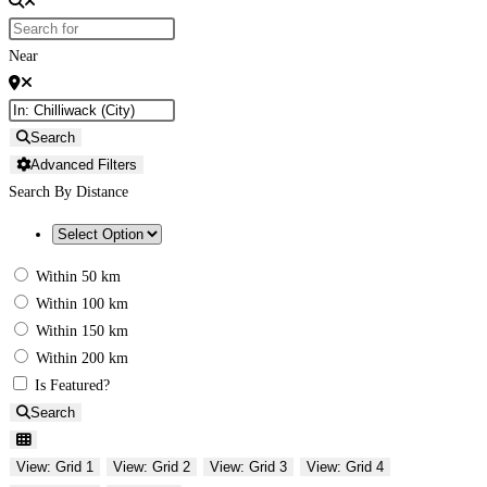
Near
Search
Advanced Filters
Search By Distance
Within 50 km
Within 100 km
Within 150 km
Within 200 km
Is Featured?
Search
View: Grid 1
View: Grid 2
View: Grid 3
View: Grid 4