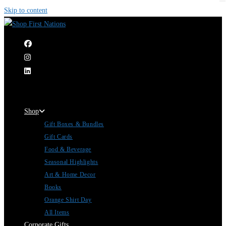
Skip to content
|
Shop
Gift Boxes & Bundles
Gift Cards
Food & Beverage
Seasonal Highlights
Art & Home Decor
Books
Orange Shirt Day
All Items
Corporate Gifts