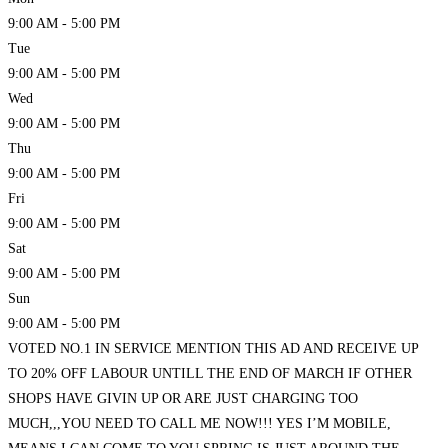
9:00 AM - 5:00 PM
Tue
9:00 AM - 5:00 PM
Wed
9:00 AM - 5:00 PM
Thu
9:00 AM - 5:00 PM
Fri
9:00 AM - 5:00 PM
Sat
9:00 AM - 5:00 PM
Sun
9:00 AM - 5:00 PM
VOTED NO.1 IN SERVICE MENTION THIS AD AND RECEIVE UP
TO 20% OFF LABOUR UNTILL THE END OF MARCH IF OTHER
SHOPS HAVE GIVIN UP OR ARE JUST CHARGING TOO
MUCH,,,YOU NEED TO CALL ME NOW!!! YES I’M MOBILE,