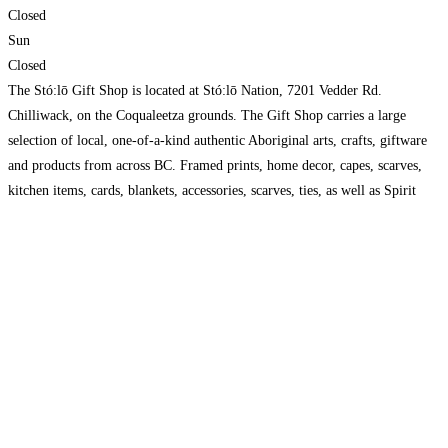
Closed
Sun
Closed
The Stó:lō Gift Shop is located at Stó:lō Nation, 7201 Vedder Rd.
Chilliwack, on the Coqualeetza grounds. The Gift Shop carries a large
selection of local, one-of-a-kind authentic Aboriginal arts, crafts, giftware
and products from across BC. Framed prints, home decor, capes, scarves,
kitchen items, cards, blankets, accessories, scarves, ties, as well as Spirit
Bear Coffee and hand-crafted silver jewellery.
Read more…