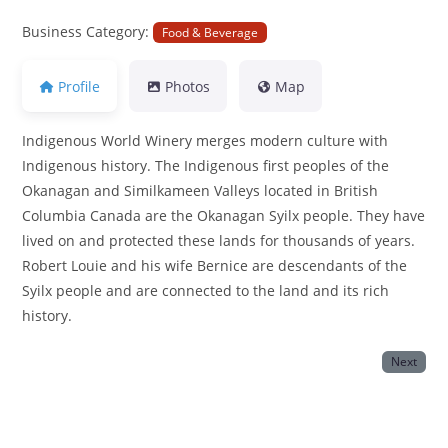
Business Category:
Food & Beverage
Profile
Photos
Map
Indigenous World Winery merges modern culture with
Indigenous history. The Indigenous first peoples of the
Okanagan and Similkameen Valleys located in British
Columbia Canada are the Okanagan Syilx people. They have
lived on and protected these lands for thousands of years.
Robert Louie and his wife Bernice are descendants of the
Syilx people and are connected to the land and its rich
history.
Next