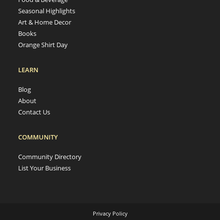
Seasonal Highlights
Art & Home Decor
Books
Orange Shirt Day
LEARN
Blog
About
Contact Us
COMMUNITY
Community Directory
List Your Business
Privacy Policy