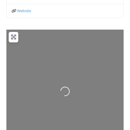
Website
Loading...