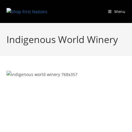
Menu
Indigenous World Winery
Previous
Next