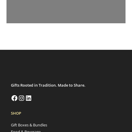
Gifts Rooted in Tradition. Made to Share.
SHOP
Gift Boxes & Bundles
Food & Beverage