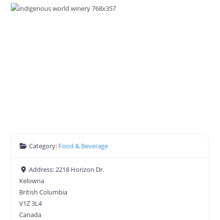
Category:
Food & Beverage
Address:
2218 Horizon Dr.
Kelowna
British Columbia
V1Z 3L4
Canada