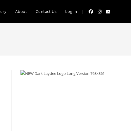
|
tory
About
Contact Us
Log In