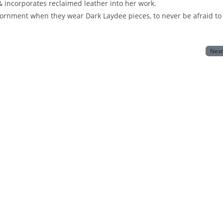
 incorporates reclaimed leather into her work.
rnment when they wear Dark Laydee pieces, to never be afraid to
Nex