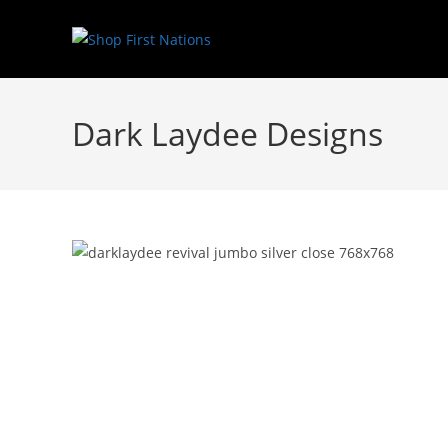
Dark Laydee Designs