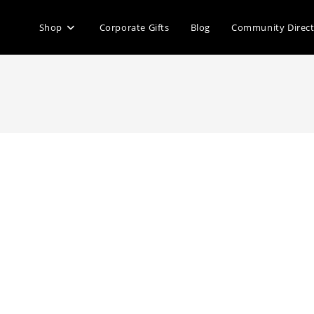
Shop
Corporate Gifts
Blog
Community Direc