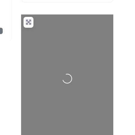
t
Loading...