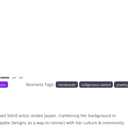
Next
Business Tags:
eurs
handmade
indigenous owned
jewelr
ed Stó:lō artist, Andee Jasper. Combining her background in
 Laydee Designs as a way to connect with her culture & community.