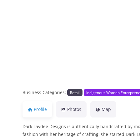
Previous
Business Categories:
Retail
Indigenous Women Entrepren
Profile
Photos
Map
Dark Laydee Designs is authentically handcrafted by mix
fashion with her heritage of crafting, she started Dark