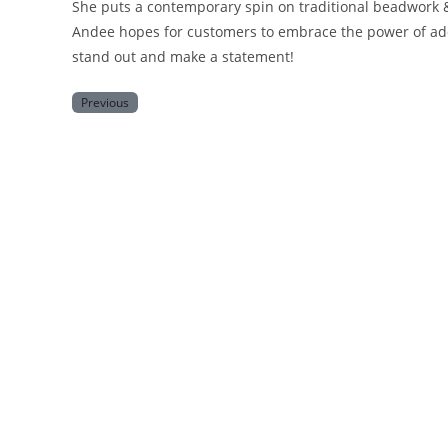
She puts a contemporary spin on traditional beadwork &
Andee hopes for customers to embrace the power of ado
stand out and make a statement!
Previous