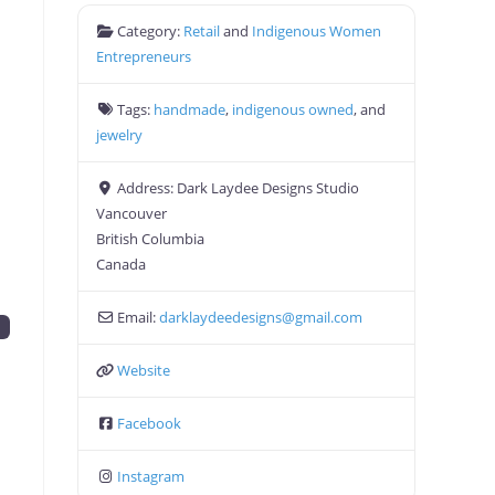
Category:
Retail
and
Indigenous Women
Entrepreneurs
Tags:
handmade
,
indigenous owned
, and
jewelry
Address:
Dark Laydee Designs Studio
Vancouver
British Columbia
Canada
Email:
darklaydeedesigns
@
gmail.com
y
Website
Facebook
Instagram