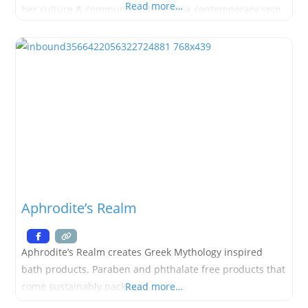
Read more…
her culture & community. She puts a contemporary spin
on traditional beadwork & incorporates reclaimed
leather into her work. Andee hopes for customers to
embrace the power
Aphrodite’s Realm
Aphrodite’s Realm creates Greek Mythology inspired
bath products. Paraben and phthalate free products that
come sustainably packaged.
Read more…