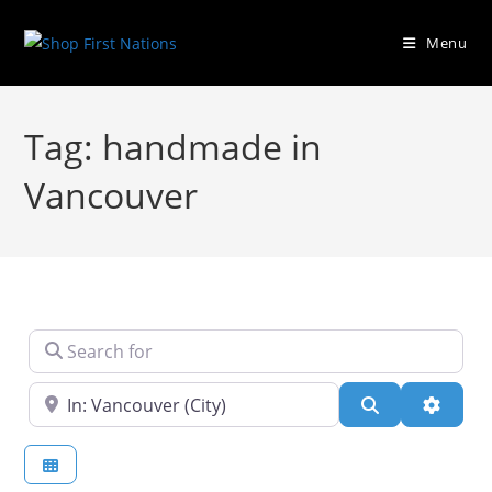
Menu
Tag: handmade in
Vancouver
Search for
Near
Search
Advanc