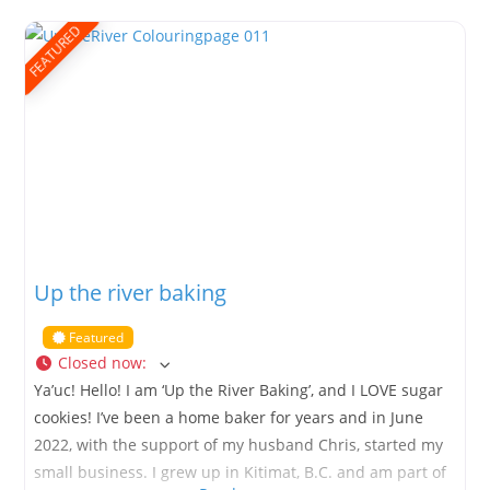
Parenteau, Fiddler, Loyer, and Grant to name a few. Her
beading Journey began about 5
FEATURED
Up the river baking
Featured
Closed now
:
Ya’uc! Hello! I am ‘Up the River Baking’, and I LOVE sugar
cookies! I’ve been a home baker for years and in June
2022, with the support of my husband Chris, started my
small business. I grew up in Kitimat, B.C. and am part of