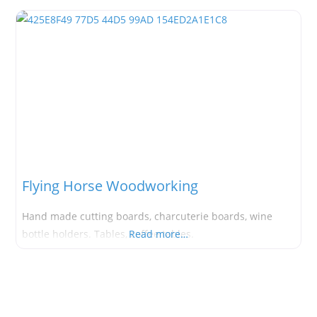
Flying Horse Woodworking
Hand made cutting boards, charcuterie boards, wine
bottle holders. Tables, coffee tables.
Read more…