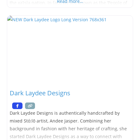
Read more…
the xa’isla nation. In fact, we are known as the ‘People of
the Snow’. I
Dark Laydee Designs
Dark Laydee Designs is authentically handcrafted by
mixed Stó:lō artist, Andee Jasper. Combining her
background in fashion with her heritage of crafting, she
started Dark Laydee Designs as a way to connect with