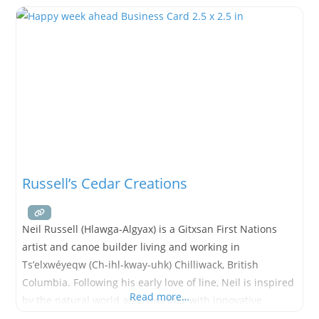
Russell’s Cedar Creations
Neil Russell (Hlawga-Algyax) is a Gitxsan First Nations
artist and canoe builder living and working in
Ts’elxwéyeqw (Ch-ihl-kway-uhk) Chilliwack, British
Columbia. Following his early love of line, Neil is inspired
Read more…
by the natural world and, together with innovative
technology and a variety of mediums, quickly brings his