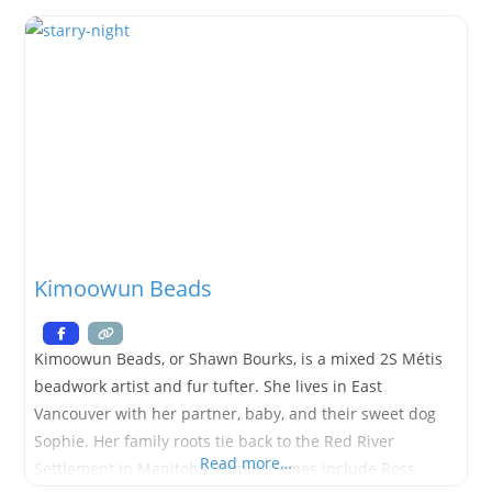
ideas to life. Neil works on large-scale builds as well as
smaller items
Kimoowun Beads
Kimoowun Beads, or Shawn Bourks, is a mixed 2S Métis
beadwork artist and fur tufter. She lives in East
Vancouver with her partner, baby, and their sweet dog
Sophie. Her family roots tie back to the Red River
Read more…
Settlement in Manitoba. Family names include Ross,