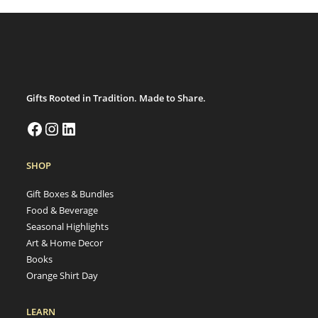
Gifts Rooted in Tradition. Made to Share.
SHOP
Gift Boxes & Bundles
Food & Beverage
Seasonal Highlights
Art & Home Decor
Books
Orange Shirt Day
LEARN