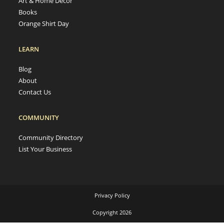
Art & Home Decor
Books
Orange Shirt Day
LEARN
Blog
About
Contact Us
COMMUNITY
Community Directory
List Your Business
Privacy Policy
Copyright 2026