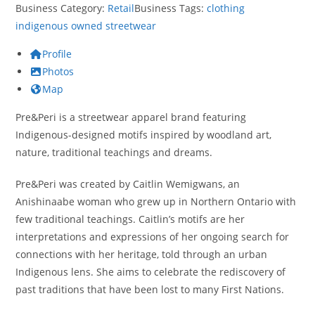
Business Category:
Retail
Business Tags:
clothing
indigenous owned
streetwear
Profile
Photos
Map
Pre&Peri is a streetwear apparel brand featuring
Indigenous-designed motifs inspired by woodland art,
nature, traditional teachings and dreams.
Pre&Peri was created by Caitlin Wemigwans, an
Anishinaabe woman who grew up in Northern Ontario with
few traditional teachings. Caitlin’s motifs are her
interpretations and expressions of her ongoing search for
connections with her heritage, told through an urban
Indigenous lens. She aims to celebrate the rediscovery of
past traditions that have been lost to many First Nations.