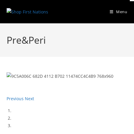
Skip
to
Menu
content
Pre&Peri
Previous
Next