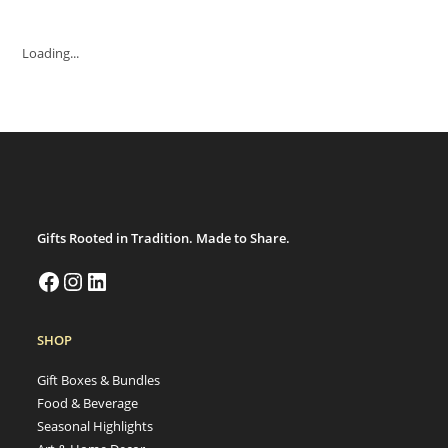
Loading...
Gifts Rooted in Tradition. Made to Share.
Facebook
Instagram
LinkedIn
SHOP
Gift Boxes & Bundles
Food & Beverage
Seasonal Highlights