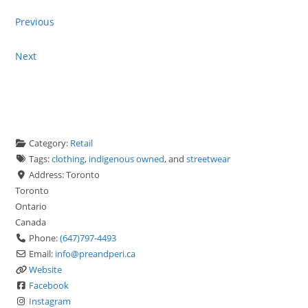
Previous
Next
Category:
Retail
Tags:
clothing
,
indigenous owned
, and
streetwear
Address:
Toronto
Toronto
Ontario
Canada
Phone:
(647)797-4493
Email:
info
@
preandperi.ca
Website
Facebook
Instagram