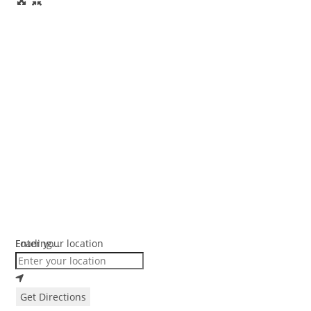
Loading...
Enter your location
Get Directions