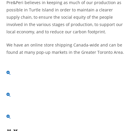
Pre&Peri believes in keeping as much of our production as
possible in Turtle Island in order to maintain a clearer
supply chain, to ensure the social equity of the people
involved in the various stages of production, to support our
local economy, and to reduce our carbon footprint.
We have an online store shipping Canada-wide and can be
found at many pop-up markets in the Greater Toronto Area.