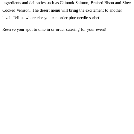
ingredients and delicacies such as Chinook Salmon, Braised Bison and Slow
Cooked Venison. The desert menu will bring the excitement to another
level. Tell us where else you can order pine needle sorbet!
Reserve your spot to dine in or order catering for your event!