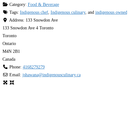
Category:
Food & Beverage
Tags:
Indigenous chef
,
Indigenous culinary
, and
indigenous owned
Address:
133 Snowdon Ave
133 Snowdon Ave 4 Toronto
Toronto
Ontario
M4N 2B1
Canada
Phone:
4168279279
Email:
jshawana
@
indigenousculinary.ca