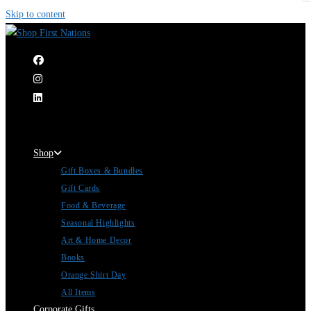
Skip to content
|
Shop
Gift Boxes & Bundles
Gift Cards
Food & Beverage
Seasonal Highlights
Art & Home Decor
Books
Orange Shirt Day
All Items
Corporate Gifts