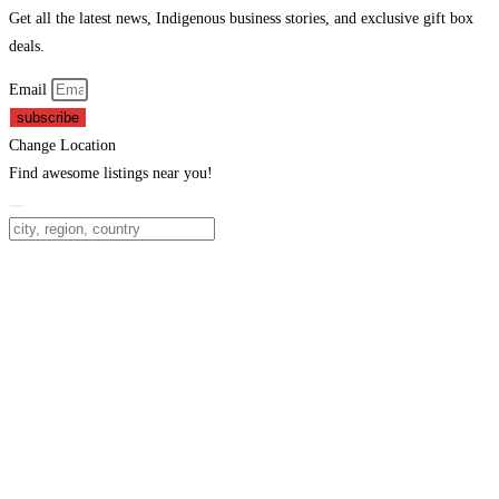
Get all the latest news, Indigenous business stories, and exclusive gift box
deals.
Email
subscribe
Change Location
Find awesome listings near you!
Change Location