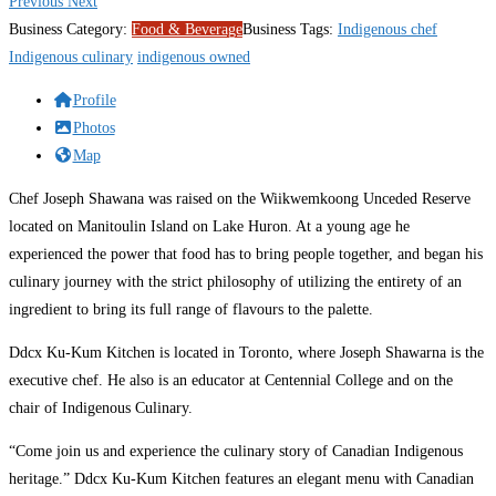
Previous
Next
Business Category:
Food & Beverage
Business Tags:
Indigenous chef
Indigenous culinary
indigenous owned
Profile
Photos
Map
Chef Joseph Shawana was raised on the Wiikwemkoong Unceded Reserve
located on Manitoulin Island on Lake Huron. At a young age he
experienced the power that food has to bring people together, and began his
culinary journey with the strict philosophy of utilizing the entirety of an
ingredient to bring its full range of flavours to the palette.
Ddcx Ku-Kum Kitchen is located in Toronto, where Joseph Shawarna is the
executive chef. He also is an educator at Centennial College and on the
chair of Indigenous Culinary.
“Come join us and experience the culinary story of Canadian Indigenous
heritage.” Ddcx Ku-Kum Kitchen features an elegant menu with Canadian