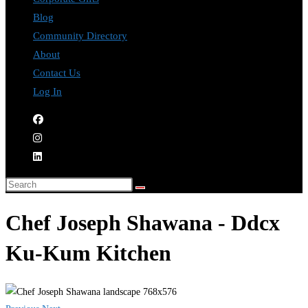
Blog
Community Directory
About
Contact Us
Log In
Chef Joseph Shawana - Ddcx
Ku-Kum Kitchen