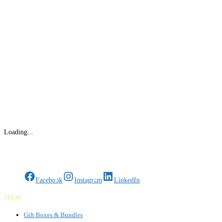
Loading...
Gifts Rooted in Tradition. Made to Share.
Facebook
Instagram
LinkedIn
SHOP
Gift Boxes & Bundles