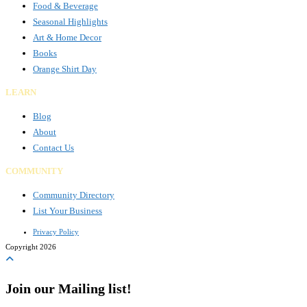
Food & Beverage
Seasonal Highlights
Art & Home Decor
Books
Orange Shirt Day
LEARN
Blog
About
Contact Us
COMMUNITY
Community Directory
List Your Business
Privacy Policy
Copyright 2026
Join our Mailing list!