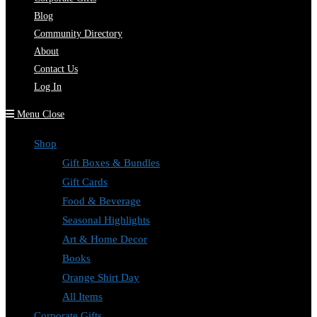
Blog
Community Directory
About
Contact Us
Log In
Menu
Close
Shop
Gift Boxes & Bundles
Gift Cards
Food & Beverage
Seasonal Highlights
Art & Home Decor
Books
Orange Shirt Day
All Items
Corporate Gifts