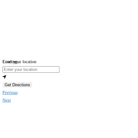
Loading...
Enter your location
Get Directions
Previous
Next