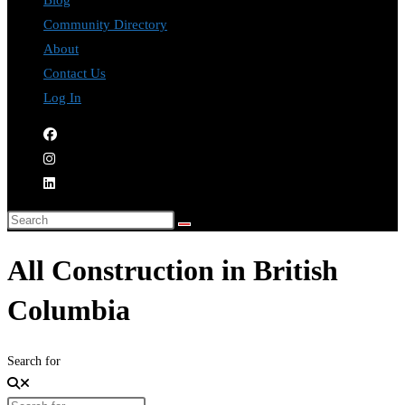
Blog
Community Directory
About
Contact Us
Log In
All Construction in British
Columbia
Search for