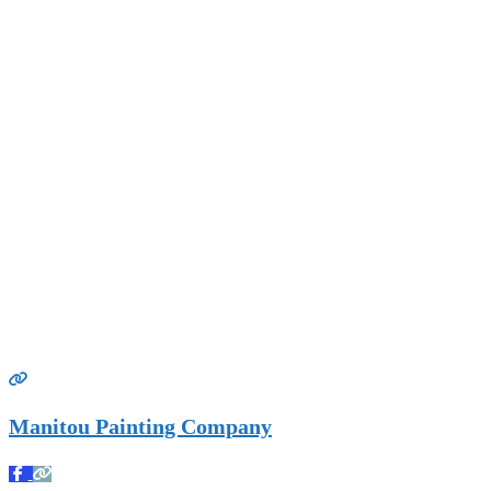
Manitou Painting Company