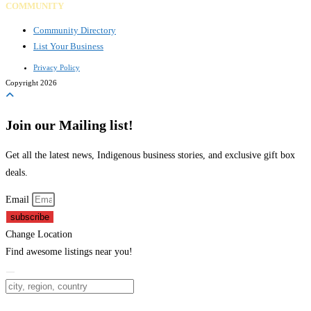
COMMUNITY
Community Directory
List Your Business
Privacy Policy
Copyright 2026
Join our Mailing list!
Get all the latest news, Indigenous business stories, and exclusive gift box
deals.
Email
subscribe
Change Location
Find awesome listings near you!
Change Location