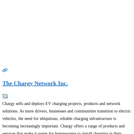
The Chargy Network Inc.
Chargy sells and deploys EV charging projects, products and network
solutions. As more drivers, businesses and communities transition to electric
vehicles, the need for ubiquitous, reliable charging infrastructure is
becoming increasingly important. Chargy offers a range of products and
services that make it easier for homeowners to install charging in their