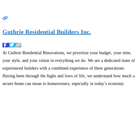
Guthrie Residential Builders Inc.
At Guthrie Residential Renovations, we prioritize your budget, your time,
your style, and your vision in everything we do. We are a dedicated team of
experienced builders with a combined experience of three generations.
Having been through the highs and lows of life, we understand how much a
secure home can mean to homeowners, especially in today’s economy.
Nothing brings
Read more…