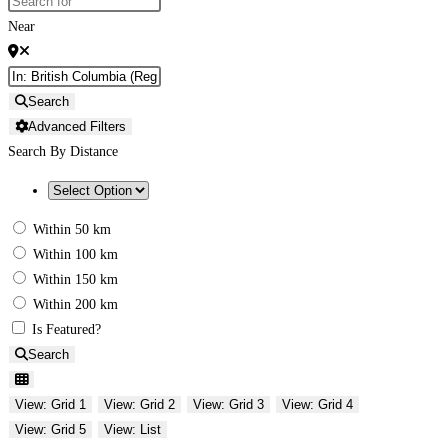
Near
Search
Advanced Filters
Search By Distance
Within 50 km
Within 100 km
Within 150 km
Within 200 km
Is Featured?
Search
View: Grid 1
View: Grid 2
View: Grid 3
View: Grid 4
View: Grid 5
View: List