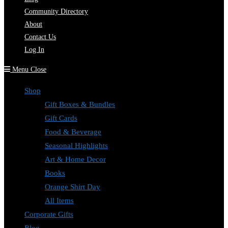
Community Directory
About
Contact Us
Log In
Menu
Close
Shop
Gift Boxes & Bundles
Gift Cards
Food & Beverage
Seasonal Highlights
Art & Home Decor
Books
Orange Shirt Day
All Items
Corporate Gifts