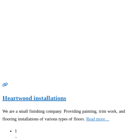
Heartwood installations
We are a small finishing company. Providing painting, trim work, and
flooring installations of various types of floors.
Read more…
Posts
1