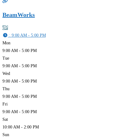
BeamWorks
:
9:00 AM - 5:00 PM
Mon
9:00 AM - 5:00 PM
Tue
9:00 AM - 5:00 PM
Wed
9:00 AM - 5:00 PM
Thu
9:00 AM - 5:00 PM
Fri
9:00 AM - 5:00 PM
Sat
10:00 AM - 2:00 PM
Sun