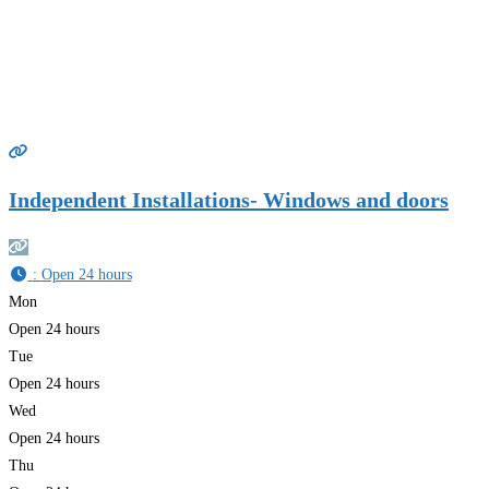
Independent Installations- Windows and doors
:
Open 24 hours
Mon
Open 24 hours
Tue
Open 24 hours
Wed
Open 24 hours
Thu