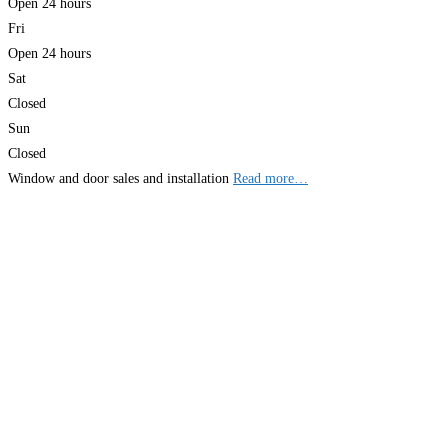
Open 24 hours
Fri
Open 24 hours
Sat
Closed
Sun
Closed
Window and door sales and installation
Read more…