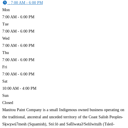
:
7:00 AM - 6:00 PM
Mon
7:00 AM - 6:00 PM
Tue
7:00 AM - 6:00 PM
Wed
7:00 AM - 6:00 PM
Thu
7:00 AM - 6:00 PM
Fri
7:00 AM - 6:00 PM
Sat
10:00 AM - 4:00 PM
Sun
Closed
Manitou Paint Company is a small Indigenous owned business operating on
the traditional, ancestral and unceded territory of the Coast Salish Peoples-
Sḵwx̱wú7mesh (Squamish), Stó:lō and Səl̓ílwətaʔ/Selilwitulh (Tsleil-