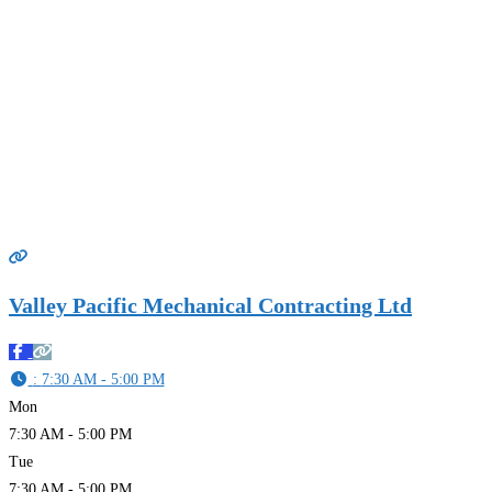
Valley Pacific Mechanical Contracting Ltd
:
7:30 AM - 5:00 PM
Mon
7:30 AM - 5:00 PM
Tue
7:30 AM - 5:00 PM