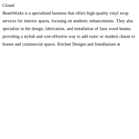
Closed
BeamWorks is a specialized business that offers high-quality vinyl wrap
services for interior spaces, focusing on aesthetic enhancements. They also
specialize in the design, fabrication, and installation of faux wood beams,
providing a stylish and cost-effective way to add rustic or modern charm to
homes and commercial spaces. Kitchen Designs and Installations at
BeamWorks involve creating customized kitchen spaces that
Read more…