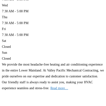
Wed
7:30 AM - 5:00 PM
Thu
7:30 AM - 5:00 PM
Fri
7:30 AM - 5:00 PM
Sat
Closed
Sun
Closed
We provide the most headache-free heating and air conditioning experience
in the entire Lower Mainland. At Valley Pacific Mechanical Contracting, we
pride ourselves on our expertise and dedication to customer satisfaction.
Our friendly staff is always ready to assist you, making your HVAC
experience seamless and stress-free.
Read more…