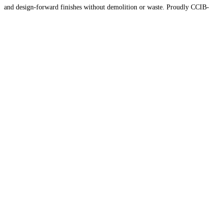
and design-forward finishes without demolition or waste. Proudly CCIB-
certified, MaaxWrap combines craftsmanship and innovation to deliver
sustainable surface solutions across
Read more…