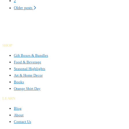
navigation
2
Older posts
Gifts Rooted in Tradition. Made to Share.
Facebook
Instagram
LinkedIn
SHOP
Gift Boxes & Bundles
Food & Beverage
Seasonal Highlights
Art & Home Decor
Books
Orange Shirt Day
LEARN
Blog
About
Contact Us