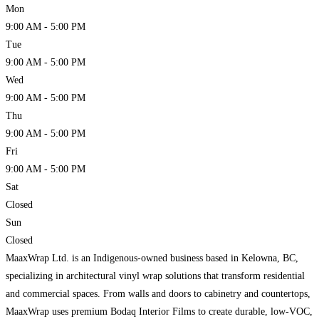
Mon
9:00 AM - 5:00 PM
Tue
9:00 AM - 5:00 PM
Wed
9:00 AM - 5:00 PM
Thu
9:00 AM - 5:00 PM
Fri
9:00 AM - 5:00 PM
Sat
Closed
Sun
Closed
MaaxWrap Ltd. is an Indigenous-owned business based in Kelowna, BC,
specializing in architectural vinyl wrap solutions that transform residential
and commercial spaces. From walls and doors to cabinetry and countertops,
MaaxWrap uses premium Bodaq Interior Films to create durable, low-VOC,