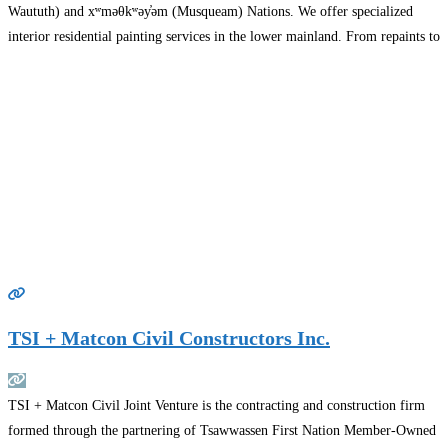
Waututh) and xʷməθkʷəy̓əm (Musqueam) Nations. We offer specialized
interior residential painting services in the lower mainland. From repaints to
finish restoration we have the knowledge to tackle any number of painting
and coatings
Read more…
TSI + Matcon Civil Constructors Inc.
TSI + Matcon Civil Joint Venture is the contracting and construction firm
formed through the partnering of Tsawwassen First Nation Member-Owned