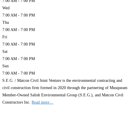
7:00 AM - 7:00 PM
Wed
7:00 AM - 7:00 PM
Thu
7:00 AM - 7:00 PM
Fri
7:00 AM - 7:00 PM
Sat
7:00 AM - 7:00 PM
Sun
7:00 AM - 7:00 PM
S.E.G. / Matcon Civil Joint Venture is the environmental contracting and
civil construction firm formed in 2020 through the partnering of Musqueam
Member-Owned Salish Environmental Group (S.E.G.), and Matcon Civil
Constructors Inc.
Read more…