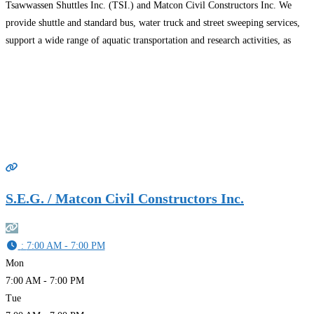
Tsawwassen Shuttles Inc. (TSI.) and Matcon Civil Constructors Inc. We
provide shuttle and standard bus, water truck and street sweeping services,
support a wide range of aquatic transportation and research activities, as
well as site preparation, land remediation, heavy
Read more…
S.E.G. / Matcon Civil Constructors Inc.
:
7:00 AM - 7:00 PM
Mon
7:00 AM - 7:00 PM
Tue