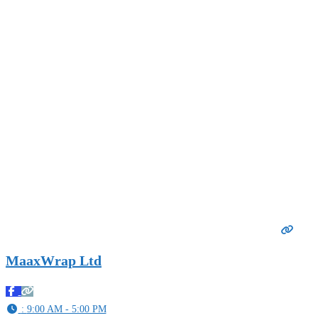
MaaxWrap Ltd
:
9:00 AM - 5:00 PM