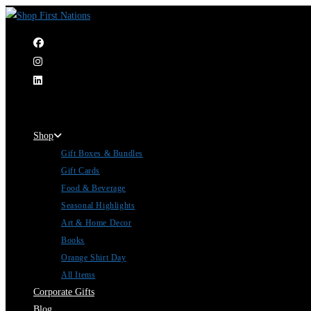
|
Shop
Gift Boxes & Bundles
Gift Cards
Food & Beverage
Seasonal Highlights
Art & Home Decor
Books
Orange Shirt Day
All Items
Corporate Gifts
Blog