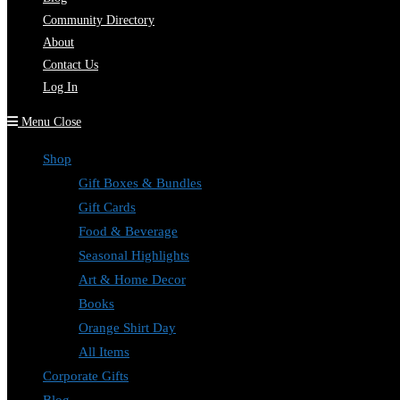
Community Directory
About
Contact Us
Log In
Menu
Close
Shop
Gift Boxes & Bundles
Gift Cards
Food & Beverage
Seasonal Highlights
Art & Home Decor
Books
Orange Shirt Day
All Items
Corporate Gifts