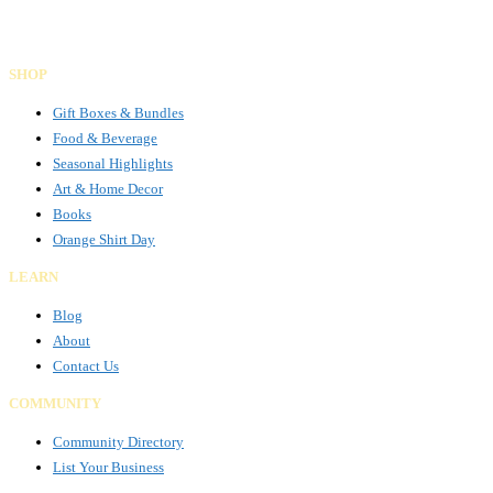
SHOP
Gift Boxes & Bundles
Food & Beverage
Seasonal Highlights
Art & Home Decor
Books
Orange Shirt Day
LEARN
Blog
About
Contact Us
COMMUNITY
Community Directory
List Your Business