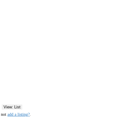
View: List
y not
add a listing?
.