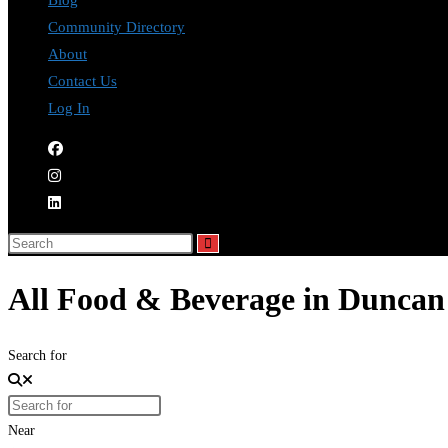
Blog
Community Directory
About
Contact Us
Log In
All Food & Beverage in Duncan
Search for
Near