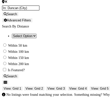
Search
Advanced Filters
Search By Distance
Within 50 km
Within 100 km
Within 150 km
Within 200 km
Is Featured?
Search
View: Grid 1
View: Grid 2
View: Grid 3
View: Grid 4
View: Grid 5
No listings were found matching your selection. Something missing? Wh
Gifts Rooted in Tradition. Made to Share.