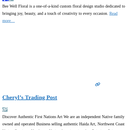
Bee Well Floral is a one-of-a-kind custom floral design studio dedicated to
bringing joy, beauty, and a touch of creativity to every occasion.
Read
more…
Cheryl’s Trading Post
Discover Authentic First Nations Art We are an independent Native family
owned and operated Business selling authentic Haida Art, Northwest Coast