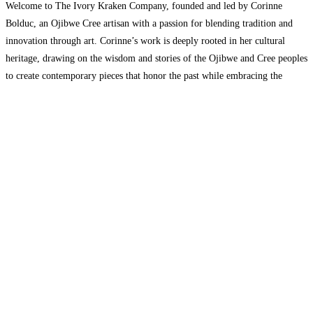
Welcome to The Ivory Kraken Company, founded and led by Corinne
Bolduc, an Ojibwe Cree artisan with a passion for blending tradition and
innovation through art. Corinne’s work is deeply rooted in her cultural
heritage, drawing on the wisdom and stories of the Ojibwe and Cree peoples
to create contemporary pieces that honor the past while embracing the
future. At
Read more…