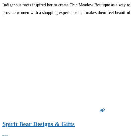
Indigenous roots inspired her to create Chic Meadow Boutique as a way to
provide women with a shopping experience that makes them feel beautiful
and confident.
Read more…
Spirit Bear Designs & Gifts