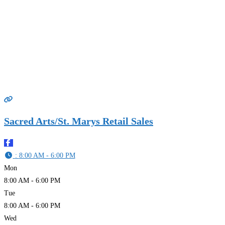
Sacred Arts/St. Marys Retail Sales
:
8:00 AM - 6:00 PM
Mon
8:00 AM - 6:00 PM
Tue
8:00 AM - 6:00 PM
Wed