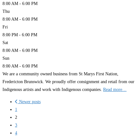
8:00 AM - 6:00 PM
Thu
8:00 AM - 6:00 PM
Fri
8:00 PM - 6:00 PM
Sat
8:00 AM - 6:00 PM
Sun
8:00 AM - 6:00 PM
We are a community owned business from St Marys First Nation,
Fredericton Brunswick. We proudly offer consignment and retail from our
Indigenous artists and work with Indigenous companies.
Read more…
Posts
Newer posts
navigation
1
2
3
4