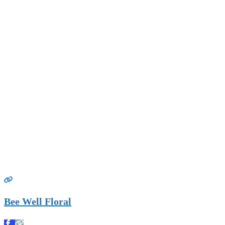
Bee Well Floral