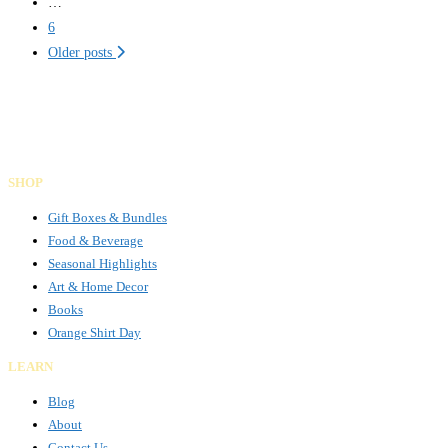
…
6
Older posts
Gifts Rooted in Tradition. Made to Share.
Facebook
Instagram
LinkedIn
SHOP
Gift Boxes & Bundles
Food & Beverage
Seasonal Highlights
Art & Home Decor
Books
Orange Shirt Day
LEARN
Blog
About
Contact Us