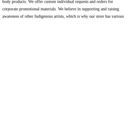
body products. We offer custom individual requests and orders for
corporate promotional materials. We believe in supporting and raising
awareness of other Indigenous artists, which is why our store has various
handmade art, jewelry, clothing and more
Read more…