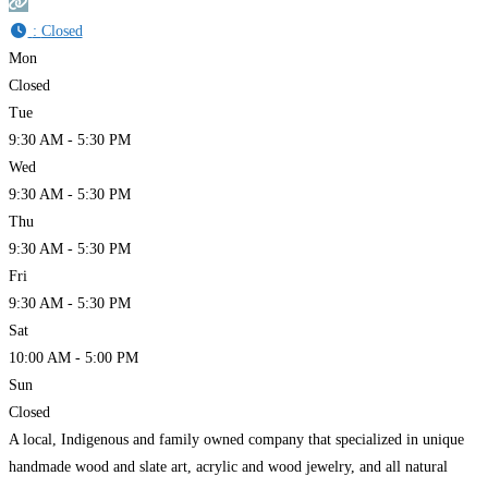
:
Closed
Mon
Closed
Tue
9:30 AM - 5:30 PM
Wed
9:30 AM - 5:30 PM
Thu
9:30 AM - 5:30 PM
Fri
9:30 AM - 5:30 PM
Sat
10:00 AM - 5:00 PM
Sun
Closed
A local, Indigenous and family owned company that specialized in unique
handmade wood and slate art, acrylic and wood jewelry, and all natural