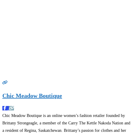
Chic Meadow Boutique
Chic Meadow Boutique is an online women’s fashion retailer founded by
Brittany Strongeagle, a member of the Carry The Kettle Nakoda Nation and
a resident of Regina, Saskatchewan. Brittany’s passion for clothes and her