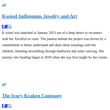
Kwósel Indigenous Jewelry and Art
K wósel was launched in January 2023 out of a deep desire to reconnect
with her Xwchíyò:m roots. The passion behind the project was driven by a
commitment to better understand and share these teachings with her
children, blending storytelling through beadwork and cedar weaving. Her
journey into beading began in 2018 when she was first taught by her cousin.
Read more…
The Ivory Kraken Company