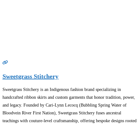
Sweetgrass Stitchery
Sweetgrass Stitchery is an Indigenous fashion brand specializing in
handcrafted ribbon skirts and custom garments that honor tradition, power,
and legacy. Founded by Cari-Lynn Lecocq (Bubbling Spring Water of
Bloodvein River First Nation), Sweetgrass Stitchery fuses ancestral
teachings with couture-level craftsmanship, offering bespoke designs rooted
in ceremony, identity, and elegance. Each piece is stitched with intention—
featuring premium fabrics, rich cultural
Read more…