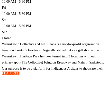
10:00 AM - 5:30 PM
Fri
10:00 AM - 5:30 PM
Sat
10:00 AM - 5:30 PM
Sun
Closed
Wanuskewin Collective and Gift Shops is a not-for-profit organization
based on Treaty 6 Territory. Originally started out as a gift shop at the
Wanuskewin Heritage Park has now turned into 3 locations with our
primary spot (The Collective) being on Broadway and Main in Saskatoon.
Our purpose is to be a platform for Indigenous Artisans to showcase their
FEATURED
craft in
Read more…