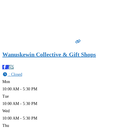
Wanuskewin Collective & Gift Shops
:
Closed
Mon
10:00 AM - 5:30 PM
Tue
10:00 AM - 5:30 PM
Wed
10:00 AM - 5:30 PM
Thu