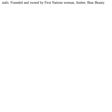
nails. Founded and owned by First Nations woman, Amber, Bear Beauty
Studio blends advanced nail care services with cultural values
Read more…