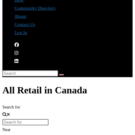
Blog
Community Directory
About
Contact Us
Log In
All Retail in Canada
Search for
Near