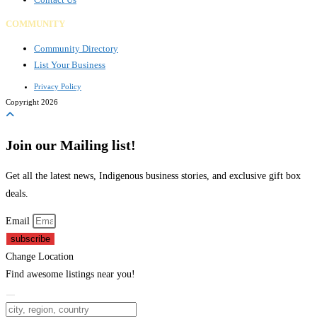
COMMUNITY
Community Directory
List Your Business
Privacy Policy
Copyright 2026
Join our Mailing list!
Get all the latest news, Indigenous business stories, and exclusive gift box
deals.
Email
subscribe
Change Location
Find awesome listings near you!
Change Location