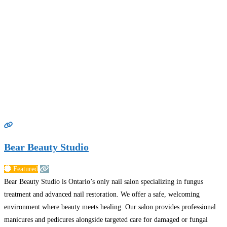
Bear Beauty Studio
Featured
Bear Beauty Studio is Ontario’s only nail salon specializing in fungus
treatment and advanced nail restoration. We offer a safe, welcoming
environment where beauty meets healing. Our salon provides professional
manicures and pedicures alongside targeted care for damaged or fungal