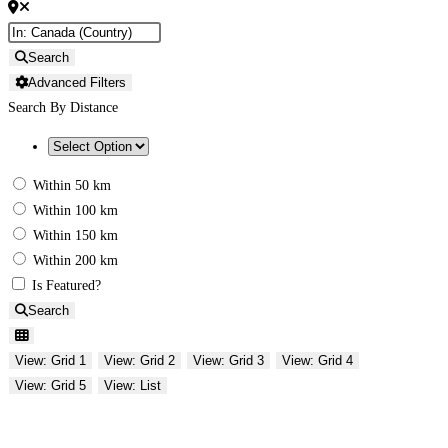
Search
Advanced Filters
Search By Distance
Within 50 km
Within 100 km
Within 150 km
Within 200 km
Is Featured?
Search
View: Grid 1
View: Grid 2
View: Grid 3
View: Grid 4
View: Grid 5
View: List