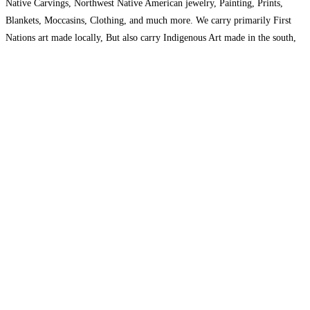
Native Carvings, Northwest Native American jewelry, Painting, Prints,
Blankets, Moccasins, Clothing, and much more. We carry primarily First
Nations art made locally, But also carry Indigenous Art made in the south,
Stone Carvings from Northern Canada, and Beadwork from
Read more…