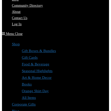
Community Directory
About
Contact Us
Log In
Menu
Close
Shop
Gift Boxes & Bundles
Gift Cards
Food & Beverage
Seasonal Highlights
Art & Home Decor
Books
Orange Shirt Day
All Items
Corporate Gifts