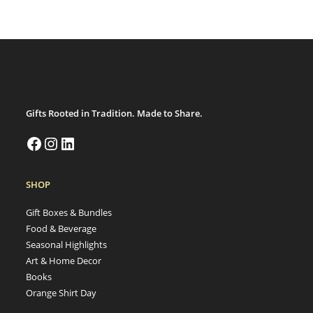
Gifts Rooted in Tradition. Made to Share.
SHOP
Gift Boxes & Bundles
Food & Beverage
Seasonal Highlights
Art & Home Decor
Books
Orange Shirt Day