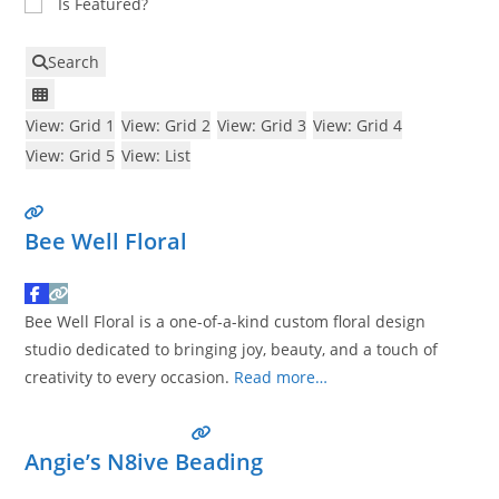
Is Featured?
Search
View: Grid 1
View: Grid 2
View: Grid 3
View: Grid 4
View: Grid 5
View: List
Bee Well Floral
Bee Well Floral is a one-of-a-kind custom floral design
studio dedicated to bringing joy, beauty, and a touch of
creativity to every occasion.
Read more…
Angie’s N8ive Beading