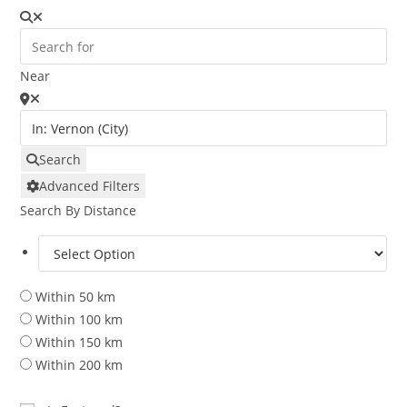
Near
Search
Advanced Filters
Search By Distance
Within 50 km
Within 100 km
Within 150 km
Within 200 km