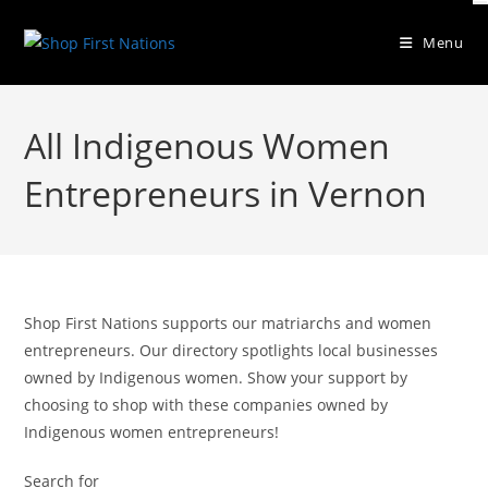
Menu
All Indigenous Women
Entrepreneurs in Vernon
Shop First Nations supports our matriarchs and women
entrepreneurs. Our directory spotlights local businesses
owned by Indigenous women. Show your support by
choosing to shop with these companies owned by
Indigenous women entrepreneurs!
Search for