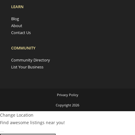
LEARN
Blog
About
Contact Us
COMMUNITY
Community Directory
List Your Business
Privacy Policy
Copyright 2026
Change Location
Find awesome listings near you!