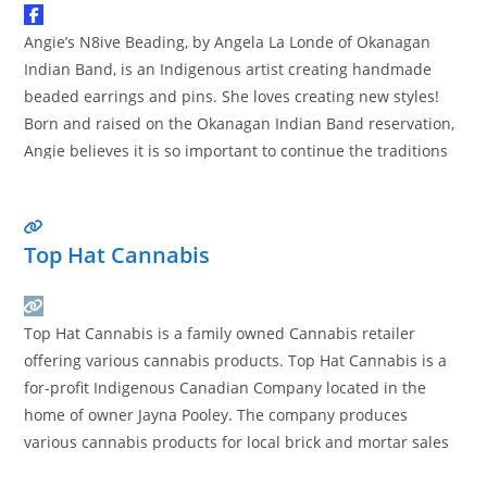
Angie’s N8ive Beading, by Angela La Londe of Okanagan
Indian Band, is an Indigenous artist creating handmade
beaded earrings and pins. She loves creating new styles!
Born and raised on the Okanagan Indian Band reservation,
Angie believes it is so important to continue the traditions
and culture of her ancestors. “It’s important our culture
stays with us and so we
Read more…
Top Hat Cannabis
Top Hat Cannabis is a family owned Cannabis retailer
offering various cannabis products. Top Hat Cannabis is a
for-profit Indigenous Canadian Company located in the
home of owner Jayna Pooley. The company produces
various cannabis products for local brick and mortar sales
funnels.
Read more…