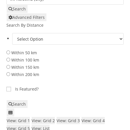
Search
Advanced Filters
Search By Distance
Within 50 km
Within 100 km
Within 150 km
Within 200 km
Is Featured?
Search
View: Grid 1
View: Grid 2
View: Grid 3
View: Grid 4
View: Grid 5
View: List