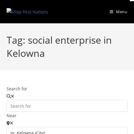
Menu
Tag: social enterprise in
Kelowna
Search for
Near