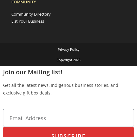
COMMUNITY
Community Directory
List Your Business
Privacy Policy
Copyright 2026
Join our Mailing list!
Get all the latest news, Indigenous business stories, and
exclusive gift box deals.
SUBSCRIBE