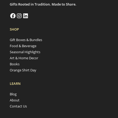
Gifts Rooted in Tradition. Made to Share.
SHOP
Gift Boxes & Bundles
Food & Beverage
Seasonal Highlights
Art & Home Decor
Books
Orange Shirt Day
LEARN
Blog
About
Contact Us