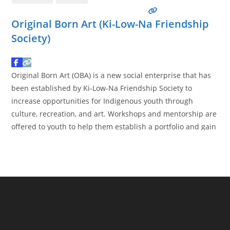
Original Born Art (Ki-Low-Na Friendship
Society)
Original Born Art (OBA) is a new social enterprise that has
been established by Ki-Low-Na Friendship Society to
increase opportunities for Indigenous youth through
culture, recreation, and art. Workshops and mentorship are
offered to youth to help them establish a portfolio and gain
essential skills that they can utilize throughout their
lifetime. The workshops consist of traditional and
contemporary Indigenous
Read more…