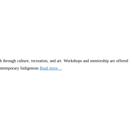
h through culture, recreation, and art. Workshops and mentorship are offered
d contemporary Indigenous
Read more…