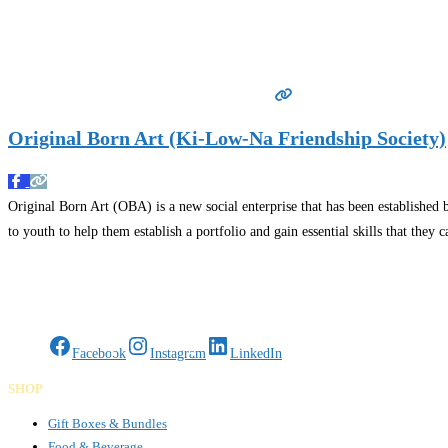
Original Born Art (Ki-Low-Na Friendship Society)
Original Born Art (OBA) is a new social enterprise that has been established
to youth to help them establish a portfolio and gain essential skills that the
Gifts Rooted in Tradition. Made to Share.
Facebook
Instagram
LinkedIn
SHOP
Gift Boxes & Bundles
Food & Beverage