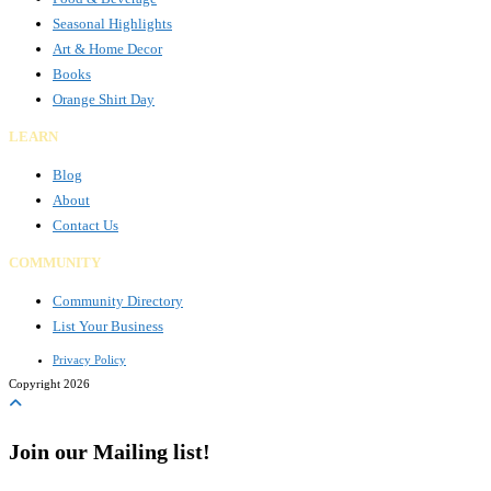
Seasonal Highlights
Art & Home Decor
Books
Orange Shirt Day
LEARN
Blog
About
Contact Us
COMMUNITY
Community Directory
List Your Business
Privacy Policy
Copyright 2026
Join our Mailing list!