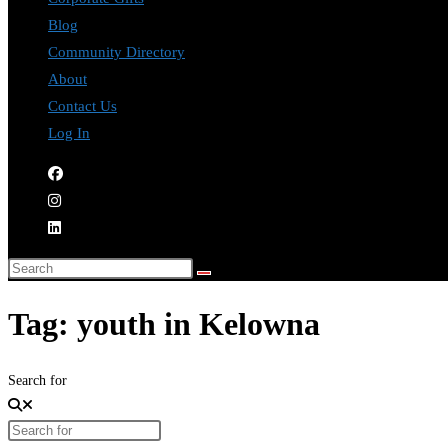
Blog
Community Directory
About
Contact Us
Log In
Tag: youth in Kelowna
Search for