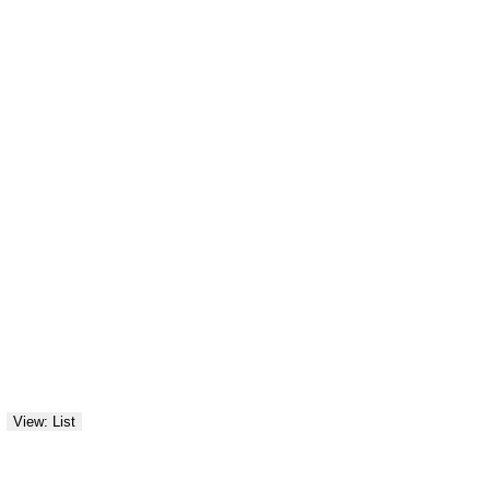
View: List