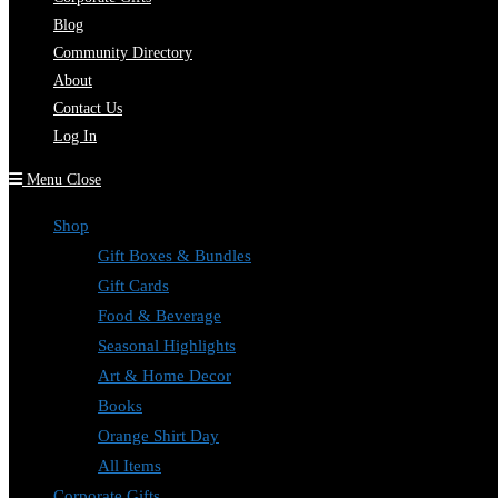
Blog
Community Directory
About
Contact Us
Log In
Menu
Close
Shop
Gift Boxes & Bundles
Gift Cards
Food & Beverage
Seasonal Highlights
Art & Home Decor
Books
Orange Shirt Day
All Items
Corporate Gifts