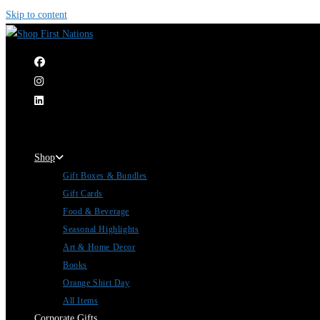
Skip to content
|
Shop
Gift Boxes & Bundles
Gift Cards
Food & Beverage
Seasonal Highlights
Art & Home Decor
Books
Orange Shirt Day
All Items
Corporate Gifts