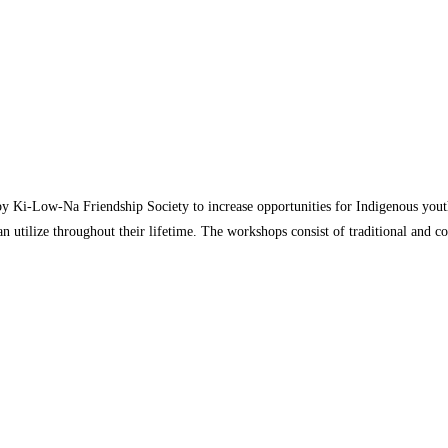
 by Ki-Low-Na Friendship Society to increase opportunities for Indigenous yout
y can utilize throughout their lifetime. The workshops consist of traditional an