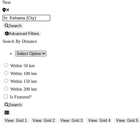
Near
Search
Advanced Filters
Search By Distance
Within 50 km
Within 100 km
Within 150 km
Within 200 km
Is Featured?
Search
View: Grid 1
View: Grid 2
View: Grid 3
View: Grid 4
View: Grid 5