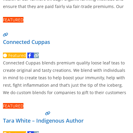
ensure that they are paid fairly via fair-trade premiums. Our
mission is to deliver an exceptional coffee experience and to
FEATURED
Read more…
Connected Cuppas
Featured
Connected Cuppas blends premium quality loose leaf teas to
create original and tasty creations. We blend with individuals
in mind to create teas to help boost your immunity, help with
rest, fight inflammation and that’s just the tip of the iceberg.
We do custom blends for companies to gift to their customers
and staff.
Read more…
FEATURED
Tara White – Indigenous Author