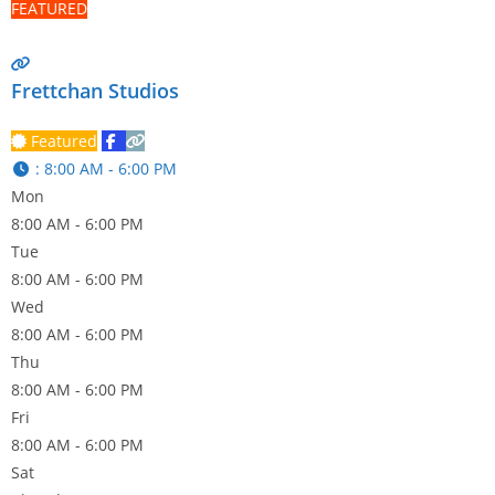
FEATURED
Frettchan Studios
Featured
:
8:00 AM - 6:00 PM
Mon
8:00 AM - 6:00 PM
Tue
8:00 AM - 6:00 PM
Wed
8:00 AM - 6:00 PM
Thu
8:00 AM - 6:00 PM
Fri
8:00 AM - 6:00 PM
Sat