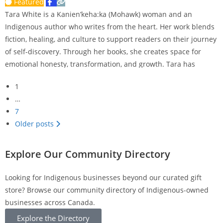
Featured
Tara White is a Kanien’keha:ka (Mohawk) woman and an
Indigenous author who writes from the heart. Her work blends
fiction, healing, and culture to support readers on their journey
of self-discovery. Through her books, she creates space for
emotional honesty, transformation, and growth. Tara has
written over 18 self-published books, ranging from picture
1
books and early readers to novels for
Read more…
…
7
Older posts
Explore Our Community Directory
Looking for Indigenous businesses beyond our curated gift
store? Browse our community directory of Indigenous-owned
businesses across Canada.
Explore the Directory