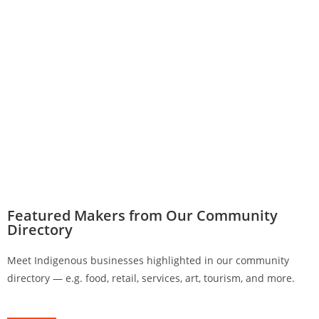
Featured Makers from Our Community
Directory
Meet Indigenous businesses highlighted in our community
directory — e.g. food, retail, services, art, tourism, and more.