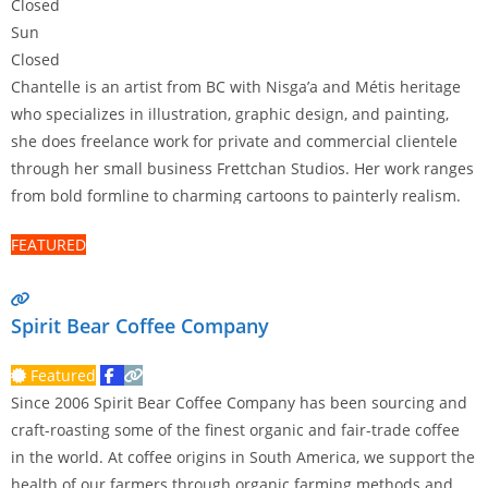
Closed
Sun
Closed
Chantelle is an artist from BC with Nisga’a and Métis heritage
who specializes in illustration, graphic design, and painting,
she does freelance work for private and commercial clientele
through her small business Frettchan Studios. Her work ranges
from bold formline to charming cartoons to painterly realism.
Some of her work is available for licensing and she offers
FEATURED
services such as
Read more…
Spirit Bear Coffee Company
Featured
Since 2006 Spirit Bear Coffee Company has been sourcing and
craft-roasting some of the finest organic and fair-trade coffee
in the world. At coffee origins in South America, we support the
health of our farmers through organic farming methods and