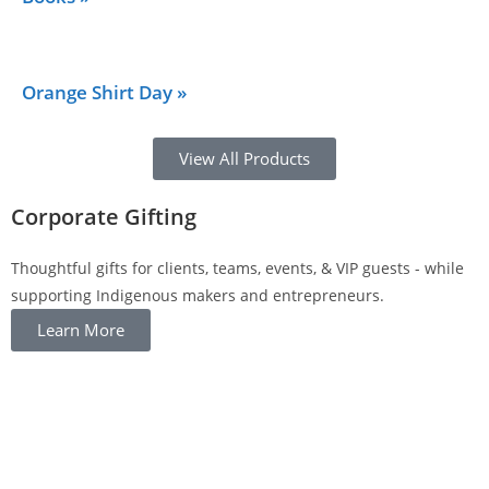
Orange Shirt Day »
View All Products
Corporate Gifting
Thoughtful gifts for clients, teams, events, & VIP guests - while
supporting Indigenous makers and entrepreneurs.
Learn More