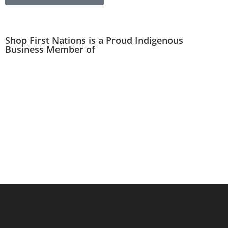
Shop First Nations is a Proud Indigenous
Business Member of