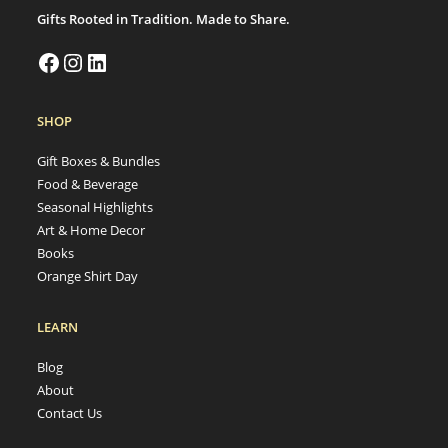
Gifts Rooted in Tradition. Made to Share.
SHOP
Gift Boxes & Bundles
Food & Beverage
Seasonal Highlights
Art & Home Decor
Books
Orange Shirt Day
LEARN
Blog
About
Contact Us