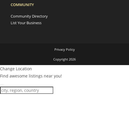
COMMUNITY
Community Directory
List Your Business
Privacy Policy
Copyright 2026
Change Location
Find awesome listings near you!
Change Location