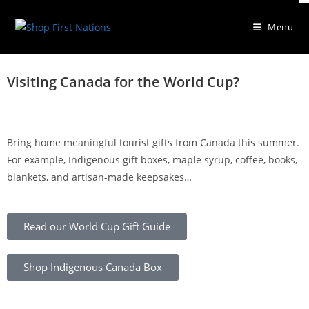
Menu
Explore Authentic Indigenous
Visiting Canada for the World Cup?
Gifts
At Shop First Nations, you can shop curated gifts, explore
Bring home meaningful tourist gifts from Canada this summer.
Indigenous businesses, and discover stories from makers across
Canada.
For example, Indigenous gift boxes, maple syrup, coffee, books,
blankets, and artisan-made keepsakes…
Shop Indigenous Gifts
Read our World Cup Gift Guide
Shop Indigenous Canada Box