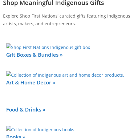
Shop Meaningful Indigenous Gifts
Explore Shop First Nations’ curated gifts featuring Indigenous
artists, makers, and entrepreneurs.
Gift Boxes & Bundles »
Art & Home Decor »
Food & Drinks »
Books »