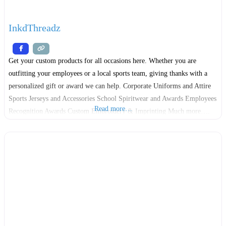
InkdThreadz
Get your custom products for all occasions here. Whether you are
outfitting your employees or a local sports team, giving thanks with a
personalized gift or award we can help. Corporate Uniforms and Attire
Sports Jerseys and Accessories School Spiritwear and Awards Employees
Read more…
Recognition Awards Custom Embroidery & Imprinting Much more….