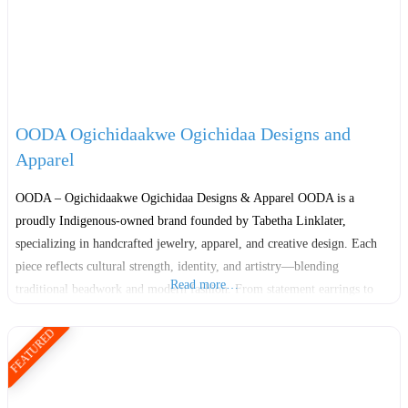
OODA Ogichidaakwe Ogichidaa Designs and
Apparel
OODA – Ogichidaakwe Ogichidaa Designs & Apparel OODA is a
proudly Indigenous-owned brand founded by Tabetha Linklater,
specializing in handcrafted jewelry, apparel, and creative design. Each
piece reflects cultural strength, identity, and artistry—blending
Read more…
traditional beadwork and modern fashion. From statement earrings to
ribbon skirts and cozy wear, OODA celebrates Indigenous pride and
FEATURED
empowerment through every creation. OODA also offers workshops