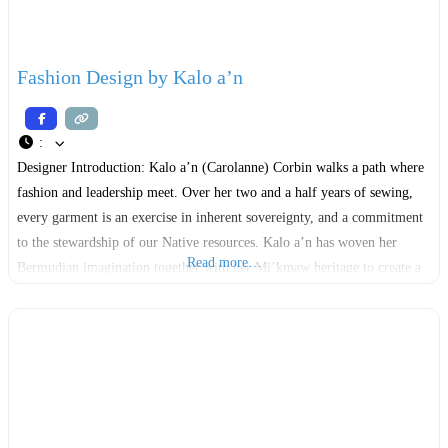
Fashion Design by Kalo a’n
:
Designer Introduction: Kalo a’n (Carolanne) Corbin walks a path where
fashion and leadership meet. Over her two and a half years of sewing,
every garment is an exercise in inherent sovereignty, and a commitment
to the stewardship of our Native resources. ​Kalo a’n has woven her
Read more…
Bermudian imagination together with her Mi’kmaw heritage to create a
style that is as