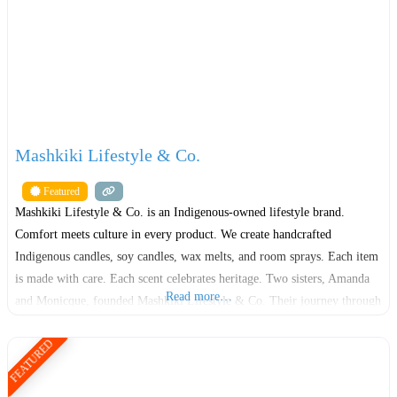
Mashkiki Lifestyle & Co.
Featured
Mashkiki Lifestyle & Co. is an Indigenous-owned lifestyle brand.
Comfort meets culture in every product. We create handcrafted
Indigenous candles, soy candles, wax melts, and room sprays. Each item
is made with care. Each scent celebrates heritage. Two sisters, Amanda
Read more…
and Monicque, founded Mashkiki Lifestyle & Co. Their journey through
the foster care system shaped their resilience. It also fueled
FEATURED