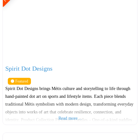
Spirit Dot Designs
Featured
Spirit Dot Designs brings Métis culture and storytelling to life through
hand-painted dot art on sports and lifestyle items. Each piece blends
traditional Métis symbolism with modern design, transforming everyday
objects into works of art that celebrate resilience, connection, and
Read more…
identity. Product Collection Pickleball Paddles – One-of-a-kind paddles
with intricate dot patterns representing movement, balance, and the
energy of play.