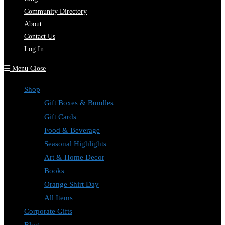
Community Directory
About
Contact Us
Log In
Menu
Close
Shop
Gift Boxes & Bundles
Gift Cards
Food & Beverage
Seasonal Highlights
Art & Home Decor
Books
Orange Shirt Day
All Items
Corporate Gifts