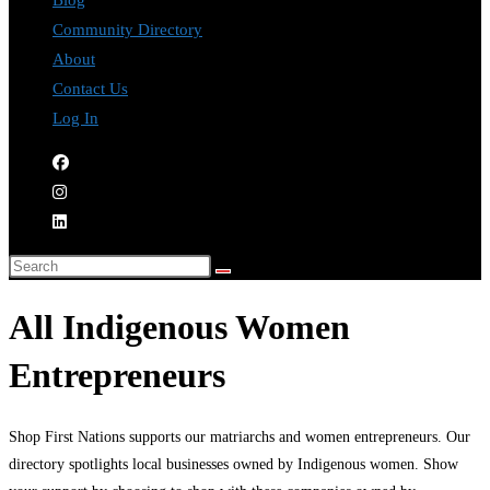
Blog
Community Directory
About
Contact Us
Log In
All Indigenous Women
Entrepreneurs
Shop First Nations supports our matriarchs and women entrepreneurs. Our
directory spotlights local businesses owned by Indigenous women. Show