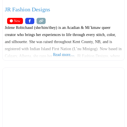
JR Fashion Designs
New
Jolene Robichaud (she/him/they) is an Acadian & Mi’kmaw queer
creator who brings her experiences to life through every stitch, color,
and silhouette. She was raised throughout Kent County, NB, and is
registered with Indian Island First Nation (L’nu Minigog). Now based in
Read more…
Calgary, Alberta, she runs her own business, JR Fashion Designs, where
she works as a fashion designer, artisan,