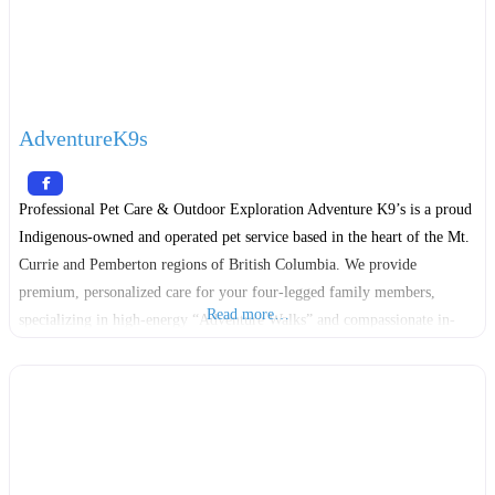
AdventureK9s
Professional Pet Care & Outdoor Exploration Adventure K9’s is a proud
Indigenous-owned and operated pet service based in the heart of the Mt.
Currie and Pemberton regions of British Columbia. We provide
premium, personalized care for your four-legged family members,
Read more…
specializing in high-energy “Adventure Walks” and compassionate in-
home support. Founded on a deep respect for the land and the animals