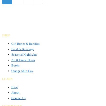
Gifts Rooted in Tradition. Made to Share.
Facebook
Instagram
LinkedIn
SHOP
Gift Boxes & Bundles
Food & Beverage
Seasonal Highlights
Art & Home Decor
Books
Orange Shirt Day
LEARN
Blog
About
Contact Us