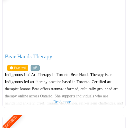
Bear Hands Therapy
Featured
Indigenous-Led Art Therapy in Toronto Bear Hands Therapy is an
Indigenous-led art therapy practice based in Toronto. Certified art
therapist Joanne Bear offers trauma-informed, culturally grounded art
therapy online across Ontario. She supports individuals who are
Read more…
navigating anxiety, grief, trauma, depression, self-esteem challenges, and
major life transitions. Many people who search for art therapy want
FEATURED
support that feels gentle, respectful,