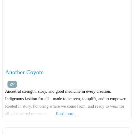
Another Coyote
Ancestral strength, story, and good medicine in every creation.
Indigenous fashion for all—made to be seen, to uplift, and to empower.
Rooted in story, honoring where we come from, and ready to wear for
all your sacred moments.
Read more…