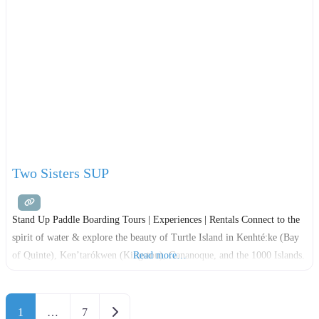
Two Sisters SUP
Stand Up Paddle Boarding Tours | Experiences | Rentals Connect to the
spirit of water & explore the beauty of Turtle Island in Kenhté:ke (Bay
of Quinte), Ken’tarókwen (Kingston), Gananoque, and the 1000 Islands.
Read more…
Posts navigation
Older posts
1
…
7