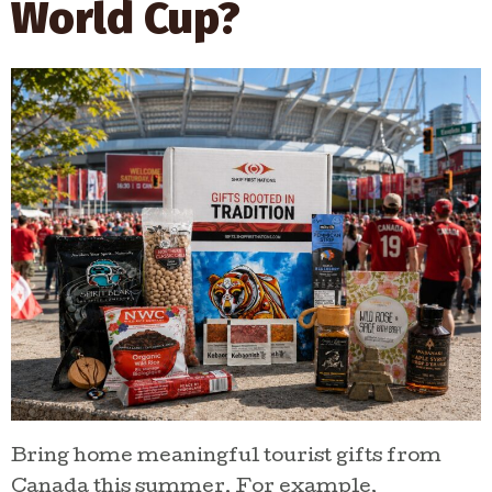
World Cup?
shop curated gifts, explore
Indigenous businesses, and
discover stories from makers
across Canada.
SHOP INDIGENOUS
GIFTS
Bring home meaningful tourist gifts from
Canada this summer. For example,