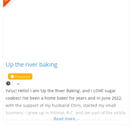
Up the river baking
Featured
:
Ya’uc! Hello! I am ‘Up the River Baking’, and I LOVE sugar
cookies! I’ve been a home baker for years and in June 2022,
with the support of my husband Chris, started my small
business. I grew up in Kitimat, B.C. and am part of the xa’isla
Read more…
nation. In fact, we are known as the ‘People of the Snow’. I