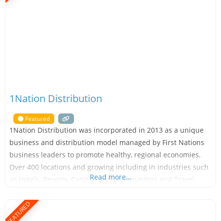
1Nation Distribution
Featured
1Nation Distribution was incorporated in 2013 as a unique
business and distribution model managed by First Nations
business leaders to promote healthy, regional economies.
Over 400 locations and growing including in industries such
Read more…
as Hotels, Resorts, Casinos and Communities and Travel
Center’s. With over a decade of experience building
partnerships and relationships with Indigenous and Native
FEATURED
American communities in Canada