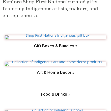
Explore Shop First Nations’ curated gifts
featuring Indigenous artists, makers, and
entrepreneurs.
Gift Boxes & Bundles »
Art & Home Decor »
Food & Drinks »