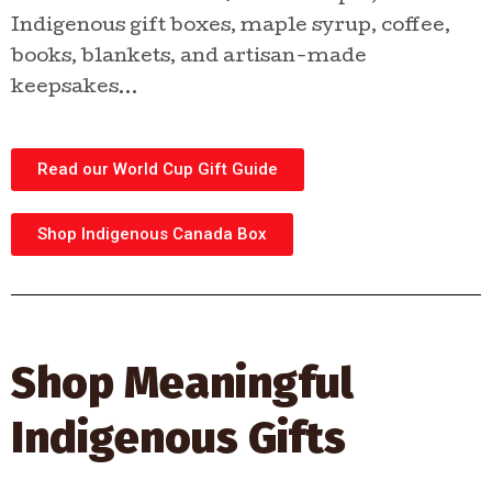
Indigenous gift boxes, maple syrup, coffee,
books, blankets, and artisan-made
keepsakes…
Read our World Cup Gift Guide
Shop Indigenous Canada Box
Shop Meaningful
Indigenous Gifts