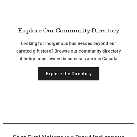
Explore Our Community Directory
Looking for Indigenous businesses beyond our
curated gift store? Browse our community directory
of Indigenous-owned businesses across Canada.
Explore the Directory
Shop First Nations is a Proud Indigenous