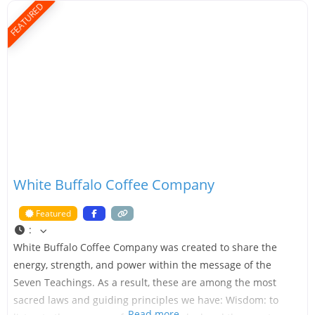
FEATURED
White Buffalo Coffee Company
Featured
:
White Buffalo Coffee Company was created to share the
energy, strength, and power within the message of the
Seven Teachings. As a result, these are among the most
sacred laws and guiding principles we have: Wisdom: to
Read more…