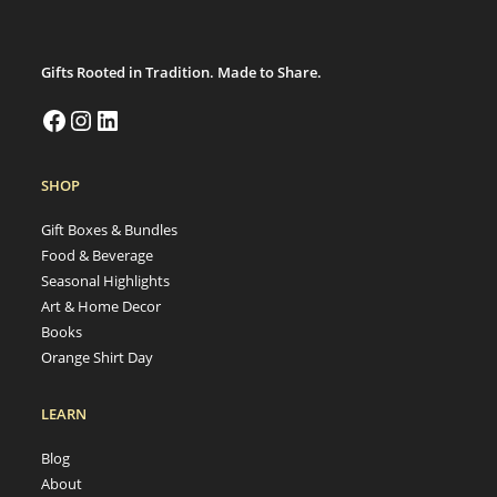
Gifts Rooted in Tradition. Made to Share.
SHOP
Gift Boxes & Bundles
Food & Beverage
Seasonal Highlights
Art & Home Decor
Books
Orange Shirt Day
LEARN
Blog
About