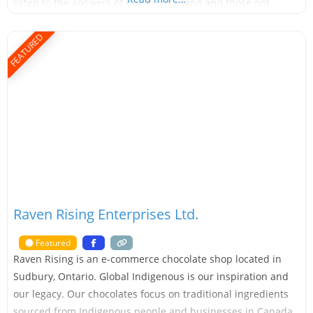
listen to the answers of questions asked and those not
asked Love: a passion for what we do Respect: for those
on their
FEATURED
Raven Rising Enterprises Ltd.
Featured
Raven Rising is an e-commerce chocolate shop located in
Sudbury, Ontario. Global Indigenous is our inspiration and
our legacy. Our chocolates focus on traditional ingredients
sourced from Indigenous people and businesses in Canada