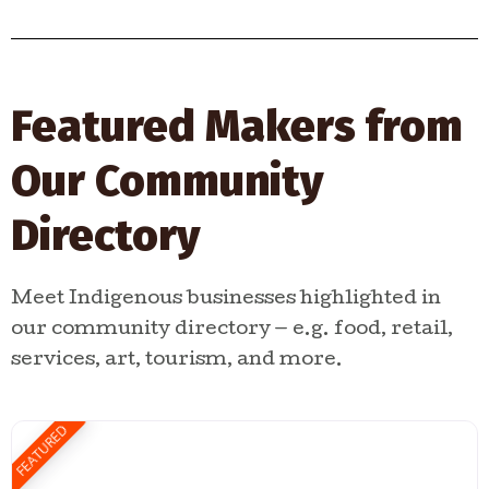
Featured Makers from
Our Community
Directory
Meet Indigenous businesses highlighted in
our community directory — e.g. food, retail,
services, art, tourism, and more.
FEATURED