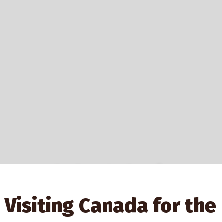
Explore Authentic
Indigenous Gifts
Visiting Canada for the
At Shop First Nations, you can