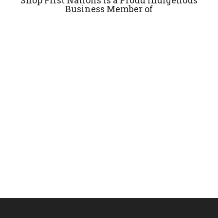
Business Member of