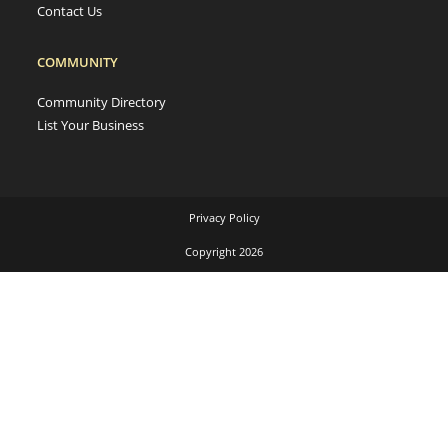
Contact Us
COMMUNITY
Community Directory
List Your Business
Privacy Policy
Copyright 2026