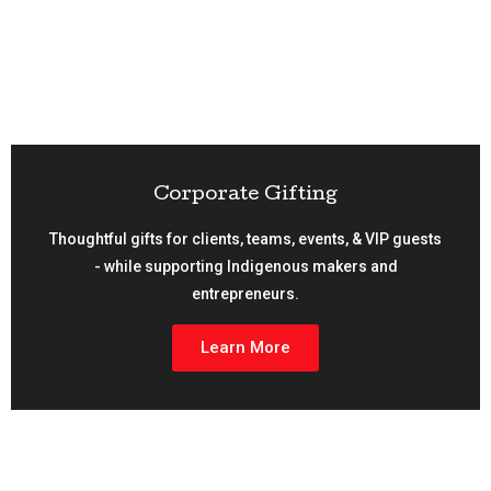
Corporate Gifting
Thoughtful gifts for clients, teams, events, & VIP guests
- while supporting Indigenous makers and
entrepreneurs.
Learn More