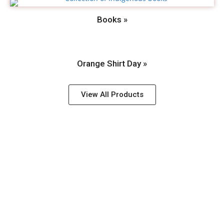
Books »
Orange Shirt Day »
View All Products