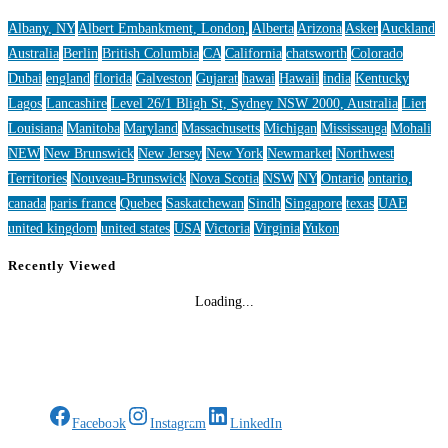
Albany, NY
Albert Embankment, London,
Alberta
Arizona
Asker
Auckland
Australia
Berlin
British Columbia
CA
California
chatsworth
Colorado
Dubai
england
florida
Galveston
Gujarat
hawai
Hawaii
india
Kentucky
Lagos
Lancashire
Level 26/1 Bligh St, Sydney NSW 2000, Australia
Lier
Louisiana
Manitoba
Maryland
Massachusetts
Michigan
Mississauga
Mohali
NEW
New Brunswick
New Jersey
New York
Newmarket
Northwest
Territories
Nouveau-Brunswick
Nova Scotia
NSW
NY
Ontario
ontario,
canada
paris france
Quebec
Saskatchewan
Sindh
Singapore
texas
UAE
united kingdom
united states
USA
Victoria
Virginia
Yukon
Recently Viewed
Loading...
Gifts Rooted in Tradition. Made to Share.
Facebook
Instagram
LinkedIn