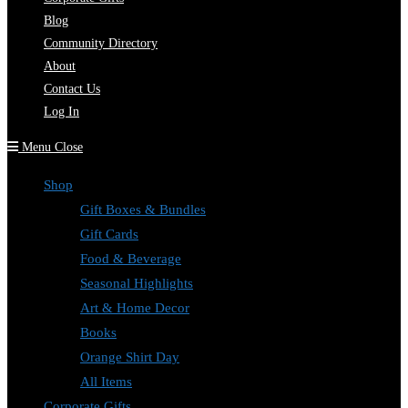
Blog
Community Directory
About
Contact Us
Log In
Menu
Close
Shop
Gift Boxes & Bundles
Gift Cards
Food & Beverage
Seasonal Highlights
Art & Home Decor
Books
Orange Shirt Day
All Items
Corporate Gifts