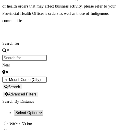
of health orders that may affect business activity, please refer to your
Provincial Health Officer’s orders as well as those of Indigenous
communities.
Search for
Near
Search
Advanced Filters
Search By Distance
Within 50 km