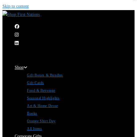
Skip to content
|
Shop
Gift Boxes & Bundles
Gift Cards
Food & Beverage
Seasonal Highlights
Art & Home Decor
Books
Orange Shirt Day
All Items
Corporate Gifts