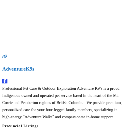
AdventureK9s
Professional Pet Care & Outdoor Exploration Adventure K9’s is a proud
Indigenous-owned and operated pet service based in the heart of the Mt.
Currie and Pemberton regions of British Columbia. We provide premium,
personalized care for your four-legged family members, specializing in
high-energy “Adventure Walks” and compassionate in-home support.
Founded on a deep respect for the land and the animals
Read more…
Provincial Listings