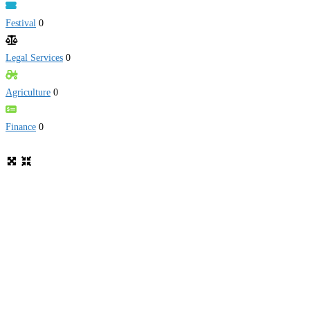
Festival
0
Legal Services
0
Agriculture
0
Finance
0