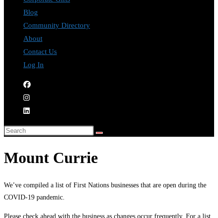
Blog
Community Directory
About
Contact Us
Log In
Mount Currie
We’ve compiled a list of First Nations businesses that are open during the
COVID-19 pandemic.
Please check ahead with the business as changes occur frequently. For a list