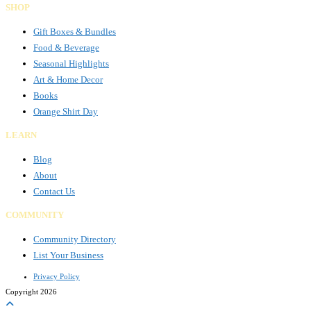
SHOP
Gift Boxes & Bundles
Food & Beverage
Seasonal Highlights
Art & Home Decor
Books
Orange Shirt Day
LEARN
Blog
About
Contact Us
COMMUNITY
Community Directory
List Your Business
Privacy Policy
Copyright 2026