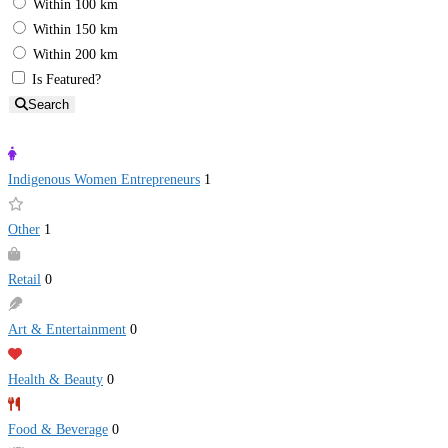
Within 100 km
Within 150 km
Within 200 km
Is Featured?
Search
Indigenous Women Entrepreneurs
1
Other
1
Retail
0
Art & Entertainment
0
Health & Beauty
0
Food & Beverage
0