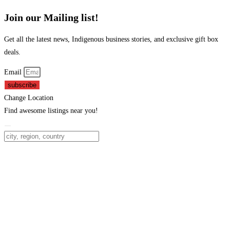
Join our Mailing list!
Get all the latest news, Indigenous business stories, and exclusive gift box
deals.
Email
subscribe
Change Location
Find awesome listings near you!
Change Location