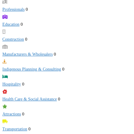
Professionals
0
Education
0
Construction
0
Manufacturers & Wholesalers
0
Indigenous Planning & Consulting
0
Hospitality
0
Health Care & Social Assistance
0
Attractions
0
Transportation
0