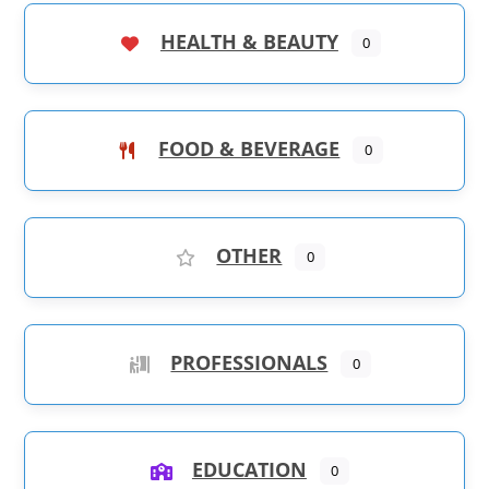
HEALTH & BEAUTY
0
FOOD & BEVERAGE
0
OTHER
0
PROFESSIONALS
0
EDUCATION
0