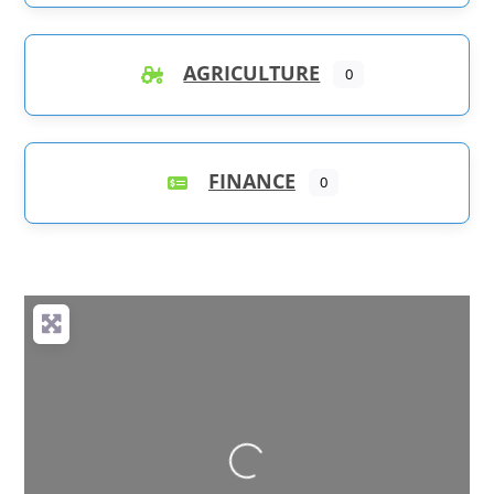
AGRICULTURE
0
FINANCE
0
Loading...