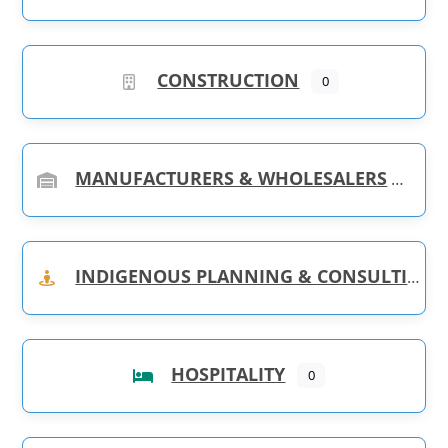
CONSTRUCTION
0
MANUFACTURERS & WHOLESALERS
INDIGENOUS PLANNING & CONSULTING
HOSPITALITY
0