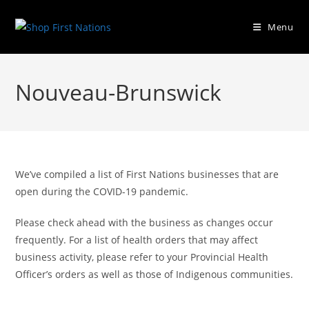
Menu
Nouveau-Brunswick
We’ve compiled a list of First Nations businesses that are
open during the COVID-19 pandemic.
Please check ahead with the business as changes occur
frequently. For a list of health orders that may affect
business activity, please refer to your Provincial Health
Officer’s orders as well as those of Indigenous communities.