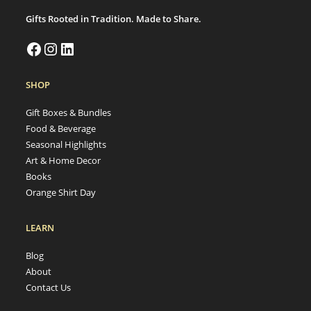
Gifts Rooted in Tradition. Made to Share.
SHOP
Gift Boxes & Bundles
Food & Beverage
Seasonal Highlights
Art & Home Decor
Books
Orange Shirt Day
LEARN
Blog
About
Contact Us