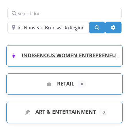
Search for
Near
Search
Advanc
INDIGENOUS WOMEN ENTREPRENEURS
RETAIL
0
ART & ENTERTAINMENT
0