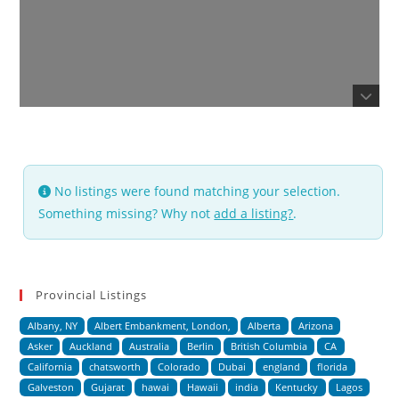
No listings were found matching your selection.
Something missing? Why not
add a listing?
.
Provincial Listings
Albany, NY
Albert Embankment, London,
Alberta
Arizona
Asker
Auckland
Australia
Berlin
British Columbia
CA
California
chatsworth
Colorado
Dubai
england
florida
Galveston
Gujarat
hawai
Hawaii
india
Kentucky
Lagos