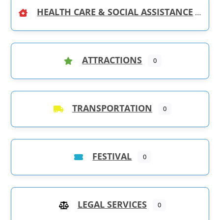
HEALTH CARE & SOCIAL ASSISTANCE
ATTRACTIONS
0
TRANSPORTATION
0
FESTIVAL
0
LEGAL SERVICES
0