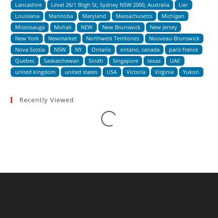
Lancashire
Level 26/1 Bligh St, Sydney NSW 2000, Australia
Lier
Louisiana
Manitoba
Maryland
Massachusetts
Michigan
Mississauga
Mohali
NEW
New Brunswick
New Jersey
New York
Newmarket
Northwest Territories
Nouveau-Brunswick
Nova Scotia
NSW
NY
Ontario
ontario, canada
paris france
Quebec
Saskatchewan
Sindh
Singapore
texas
UAE
united kingdom
united states
USA
Victoria
Virginia
Yukon
Recently Viewed
Loading...