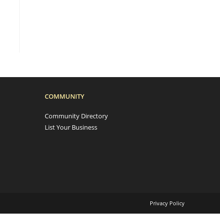
COMMUNITY
Community Directory
List Your Business
Privacy Policy