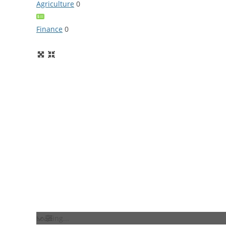
Agriculture
0
Finance
0
Loading...