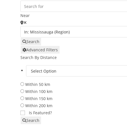
Near
Search
Advanced Filters
Search By Distance
Within 50 km
Within 100 km
Within 150 km
Within 200 km
Is Featured?
Search