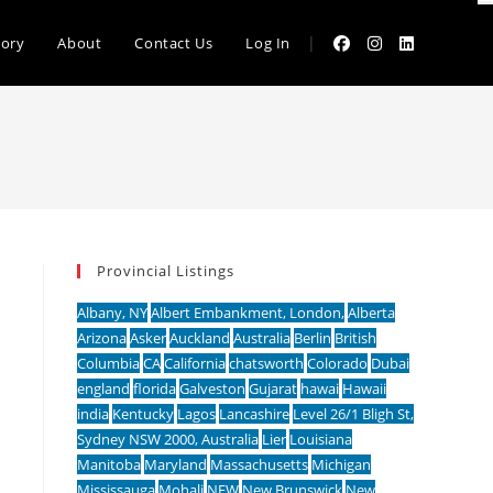
|
tory
About
Contact Us
Log In
Provincial Listings
Albany, NY
Albert Embankment, London,
Alberta
Arizona
Asker
Auckland
Australia
Berlin
British
Columbia
CA
California
chatsworth
Colorado
Dubai
england
florida
Galveston
Gujarat
hawai
Hawaii
india
Kentucky
Lagos
Lancashire
Level 26/1 Bligh St,
Sydney NSW 2000, Australia
Lier
Louisiana
Manitoba
Maryland
Massachusetts
Michigan
Mississauga
Mohali
NEW
New Brunswick
New