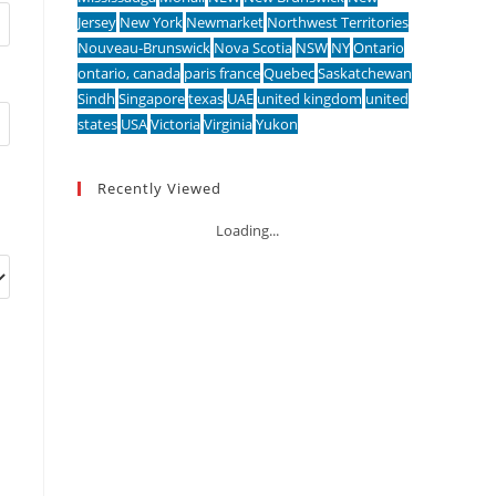
Jersey
New York
Newmarket
Northwest Territories
Nouveau-Brunswick
Nova Scotia
NSW
NY
Ontario
ontario, canada
paris france
Quebec
Saskatchewan
Sindh
Singapore
texas
UAE
united kingdom
united
states
USA
Victoria
Virginia
Yukon
Recently Viewed
Loading...