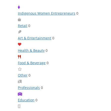
Indigenous Women Entrepreneurs
0
Retail
0
Art & Entertainment
0
Health & Beauty
0
Food & Beverage
0
Other
0
Professionals
0
Education
0