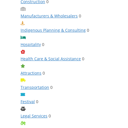
Construction
0
Manufacturers & Wholesalers
0
Indigenous Planning & Consulting
0
Hospitality
0
Health Care & Social Assistance
0
Attractions
0
Transportation
0
Festival
0
Legal Services
0