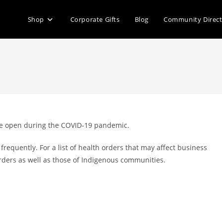
Shop
Corporate Gifts
Blog
Community Direc
 are open during the COVID-19 pandemic.
requently. For a list of health orders that may affect business
s orders as well as those of Indigenous communities.