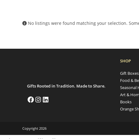
No listings were found matching your selection. So
SHOP
Gift Boxe
Food & Be
Gifts Rooted in Tradition. Made to Share.
Seasonal 
Art & Hom
Books
Orange Sh
Copyright 2026