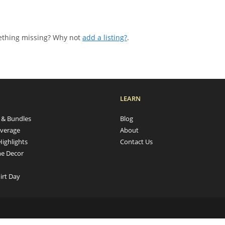
mething missing? Why not
add a listing?
.
LEARN
s & Bundles
Blog
verage
About
Highlights
Contact Us
e Decor
irt Day