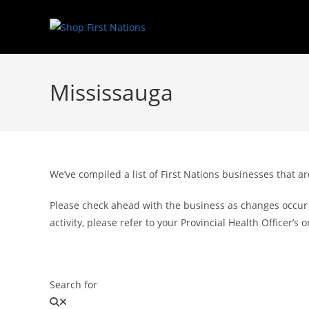
Mississauga
We’ve compiled a list of First Nations businesses that
Please check ahead with the business as changes occur f
activity, please refer to your Provincial Health Officer’
Search for