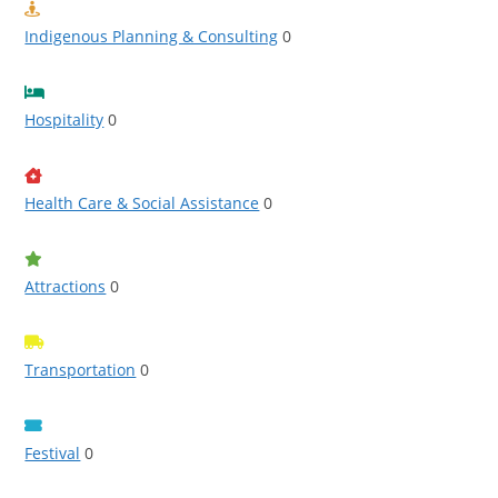
Indigenous Planning & Consulting
0
Hospitality
0
Health Care & Social Assistance
0
Attractions
0
Transportation
0
Festival
0