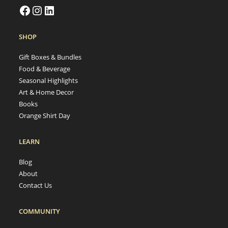
SHOP
Gift Boxes & Bundles
Food & Beverage
Seasonal Highlights
Art & Home Decor
Books
Orange Shirt Day
LEARN
Blog
About
Contact Us
COMMUNITY