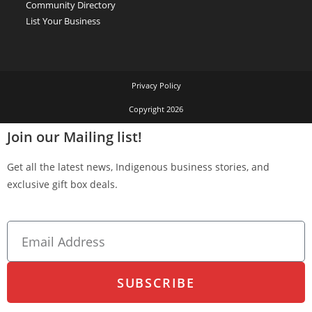
Community Directory
List Your Business
Privacy Policy
Copyright 2026
Join our Mailing list!
Get all the latest news, Indigenous business stories, and
exclusive gift box deals.
SUBSCRIBE