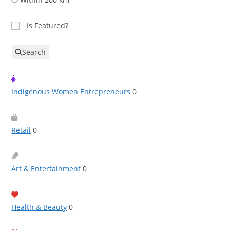
Is Featured?
Search
Indigenous Women Entrepreneurs
0
Retail
0
Art & Entertainment
0
Health & Beauty
0