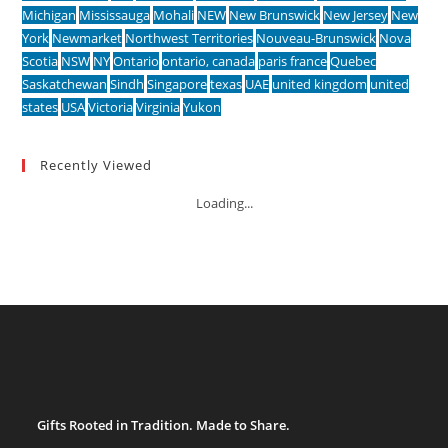
Michigan
Mississauga
Mohali
NEW
New Brunswick
New Jersey
New
York
Newmarket
Northwest Territories
Nouveau-Brunswick
Nova
Scotia
NSW
NY
Ontario
ontario, canada
paris france
Quebec
Saskatchewan
Sindh
Singapore
texas
UAE
united kingdom
united
states
USA
Victoria
Virginia
Yukon
Recently Viewed
Loading...
Gifts Rooted in Tradition. Made to Share.