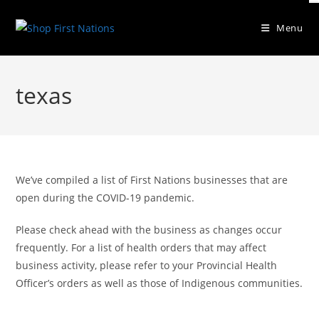
Menu
texas
We’ve compiled a list of First Nations businesses that are
open during the COVID-19 pandemic.
Please check ahead with the business as changes occur
frequently. For a list of health orders that may affect
business activity, please refer to your Provincial Health
Officer’s orders as well as those of Indigenous communities.