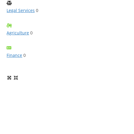
Legal Services
0
Agriculture
0
Finance
0