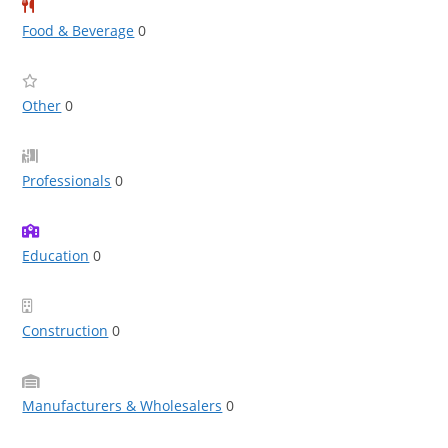
Food & Beverage
0
Other
0
Professionals
0
Education
0
Construction
0
Manufacturers & Wholesalers
0