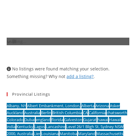
Loading...
No listings were found matching your selection.
Something missing? Why not
add a listing?
.
Provincial Listings
Albany, NY
Albert Embankment, London,
Alberta
Arizona
Asker
Auckland
Australia
Berlin
British Columbia
CA
California
chatsworth
Colorado
Dubai
england
florida
Galveston
Gujarat
hawai
Hawaii
india
Kentucky
Lagos
Lancashire
Level 26/1 Bligh St, Sydney NSW
2000, Australia
Lier
Louisiana
Manitoba
Maryland
Massachusetts