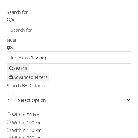
Search for
Near
Search
Advanced Filters
Search By Distance
Within 50 km
Within 100 km
Within 150 km
Within 200 km