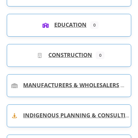
EDUCATION
0
CONSTRUCTION
0
MANUFACTURERS & WHOLESALERS
INDIGENOUS PLANNING & CONSULTING