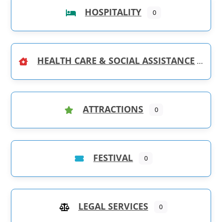
HOSPITALITY
0
HEALTH CARE & SOCIAL ASSISTANCE
ATTRACTIONS
0
FESTIVAL
0
LEGAL SERVICES
0