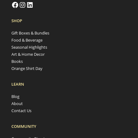
SHOP
Gift Boxes & Bundles
Food & Beverage
Seasonal Highlights
Art & Home Decor
Books
Orange Shirt Day
LEARN
Blog
About
Contact Us
COMMUNITY