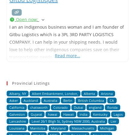
Open now
:
I an an indigenous business woman and I am founder of
Gitbu Logistics which is a 3PL 3RD PARTY LOGISTICS
COMPANY. I can help in your shipping needs. I would
love to help other indigenous companies save on their
Read more…
transportation needs
Provincial Listings
Albany, NY
Albert Embankment, London,
Alberta
Arizona
Asker
Auckland
Australia
Berlin
British Columbia
CA
California
chatsworth
Colorado
Dubai
england
florida
Galveston
Gujarat
hawai
Hawaii
india
Kentucky
Lagos
Lancashire
Level 26/1 Bligh St, Sydney NSW 2000, Australia
Lier
Louisiana
Manitoba
Maryland
Massachusetts
Michigan