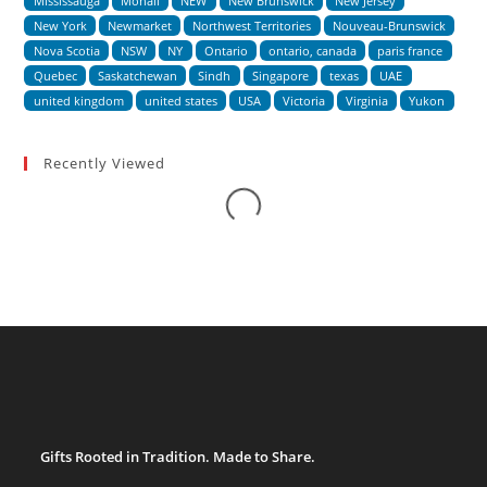
Mississauga
Mohali
NEW
New Brunswick
New Jersey
New York
Newmarket
Northwest Territories
Nouveau-Brunswick
Nova Scotia
NSW
NY
Ontario
ontario, canada
paris france
Quebec
Saskatchewan
Sindh
Singapore
texas
UAE
united kingdom
united states
USA
Victoria
Virginia
Yukon
Loading...
Recently Viewed
Gifts Rooted in Tradition. Made to Share.