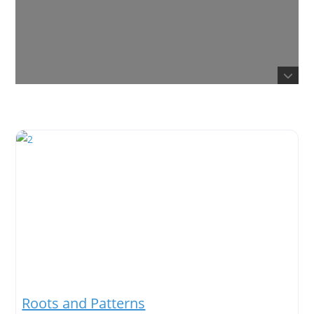
Roots and Patterns