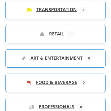
TRANSPORTATION
1
RETAIL
0
ART & ENTERTAINMENT
0
FOOD & BEVERAGE
0
PROFESSIONALS
0