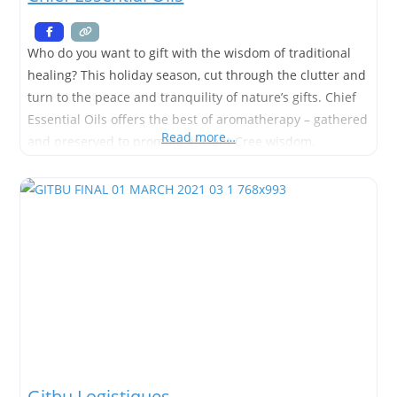
Who do you want to gift with the wisdom of traditional
healing? This holiday season, cut through the clutter and
turn to the peace and tranquility of nature’s gifts. Chief
Essential Oils offers the best of aromatherapy – gathered
Read more…
and preserved to promote ancient Cree wisdom,
knowledge, and traditional practices. Share them with
friends and loved ones, or shop for
Gitbu Logistiques