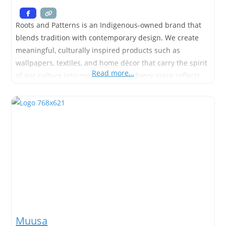
Roots and Patterns is an Indigenous-owned brand that
blends tradition with contemporary design. We create
meaningful, culturally inspired products such as
wallpapers, textiles, and home décor that carry the spirit
Read more…
of our culture into modern spaces. Every piece reflects
the deep connection between land, story, and identity—
bringing patterns rooted in culture to life in ways that
are both beautiful and
Muusa