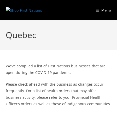
Menu
Quebec
We’ve compiled a list of First Nations businesses that are
open during the COVID-19 pandemic.
Please check ahead with the business as changes occur
frequently. For a list of health orders that may affect
business activity, please refer to your Provincial Health
Officer’s orders as well as those of Indigenous communities.