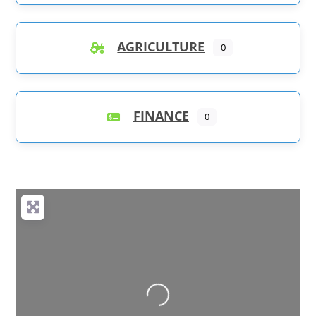
AGRICULTURE
0
FINANCE
0
Loading...