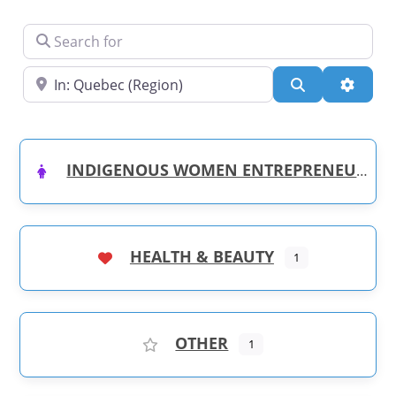
Search for
Near
Search
Advanc
INDIGENOUS WOMEN ENTREPRENEURS
HEALTH & BEAUTY
1
OTHER
1