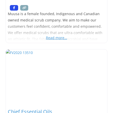
Muusa is a female founded, Indigenous and Canadian
owned medical scrub company. We aim to make our
customers feel confident, comfortable and empowered.
We offer medical scrubs that are ultra-comfortable with
Read more…
an athletic fit. The fabrics are antimicrobial and have
moisture wicking and quick dry properties. We offer a
range of both men’s and women’s scrubs from sizes xs-
xxl, as
Chief Essential Oils