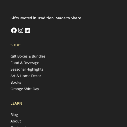
Gifts Rooted in Tradition. Made to Share.
SHOP
Gift Boxes & Bundles
Food & Beverage
Seasonal Highlights
Art & Home Decor
Books
Orange Shirt Day
LEARN
Blog
About