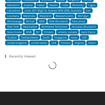
Galveston
Gujarat
hawai
Hawaii
india
Kentucky
Lagos
Lancashire
Level 26/1 Bligh St, Sydney NSW 2000, Australia
Lier
Louisiana
Manitoba
Maryland
Massachusetts
Michigan
Mississauga
Mohali
NEW
New Brunswick
New Jersey
New York
Newmarket
Northwest Territories
Nouveau-Brunswick
Nova Scotia
NSW
NY
Ontario
ontario, canada
paris france
Quebec
Saskatchewan
Sindh
Singapore
texas
UAE
united kingdom
united states
USA
Victoria
Virginia
Yukon
Recently Viewed
Loading...