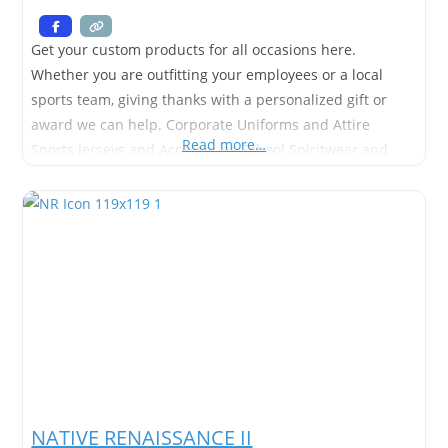
Get your custom products for all occasions here.
Whether you are outfitting your employees or a local
sports team, giving thanks with a personalized gift or
award we can help. Corporate Uniforms and Attire
Read more…
Sports Jerseys and Accessories School Spiritwear and
Awards Employees Recognition Awards Custom
Embroidery & Imprinting Much more….
NATIVE RENAISSANCE II