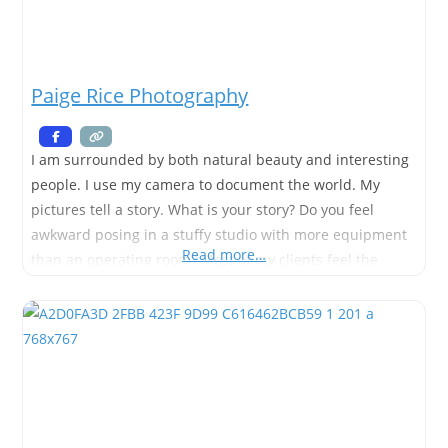
Paige Rice Photography
I am surrounded by both natural beauty and interesting
people. I use my camera to document the world. My
pictures tell a story. What is your story? Do you feel
awkward posing in a stuffy studio with more equipment
Read more…
than an operating room? Most of my clients feel the
same way, so I will take you to a gorgeous outdoor