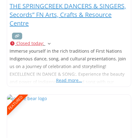
THE SPRINGCREEK DANCERS & SINGERS,
Secords” FN Arts, Crafts & Resource
Centre
Closed today
:
Immerse yourself in the rich traditions of First Nations
Indigenous dance, song, and cultural presentations. Join
us on a journey of celebration and storytelling!
EXCELLENCE IN DANCE & SONG:. Experience the beauty
Read more…
and power of Indigenous dance and song with our
unique cultural presentations. Shop now for a taste of
tradition. Traditional Dance Company Indigenous
FEATURED
Dancers & Singers Arts, Culture,