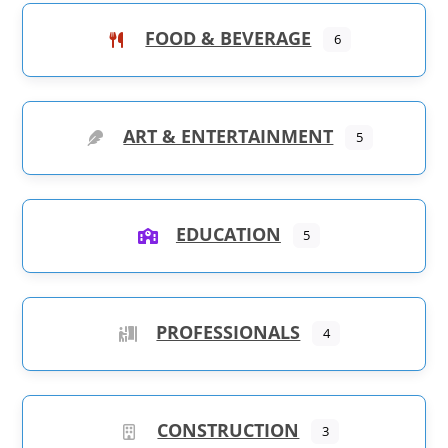
FOOD & BEVERAGE
6
ART & ENTERTAINMENT
5
EDUCATION
5
PROFESSIONALS
4
CONSTRUCTION
3