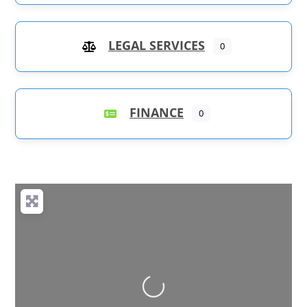
LEGAL SERVICES
0
FINANCE
0
Loading...