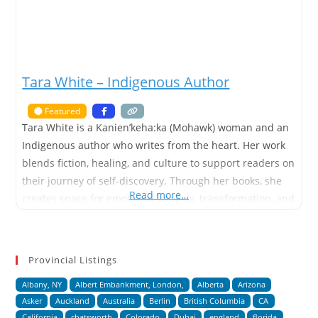
Tara White – Indigenous Author
Featured
Tara White is a Kanien’keha:ka (Mohawk) woman and an
Indigenous author who writes from the heart. Her work
blends fiction, healing, and culture to support readers on
their journey of self-discovery. Through her books, she
Read more…
creates space for emotional honesty, transformation, and
growth. Tara has written over 18 self-published books,
ranging from picture books and early readers to novels
for
Provincial Listings
Albany, NY
Albert Embankment, London,
Alberta
Arizona
Asker
Auckland
Australia
Berlin
British Columbia
CA
California
chatsworth
Colorado
Dubai
england
florida