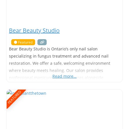
Bear Beauty Studio
Featured
Bear Beauty Studio is Ontario’s only nail salon
specializing in fungus treatment and advanced nail
restoration. We offer a safe, welcoming environment
where beauty meets healing. Our salon provides
Read more…
professional manicures and pedicures alongside
targeted care for damaged or fungal nails. Founded and
owned by First Nations woman, Amber, Bear Beauty
FEATURED
Studio blends advanced nail care services with cultural
values