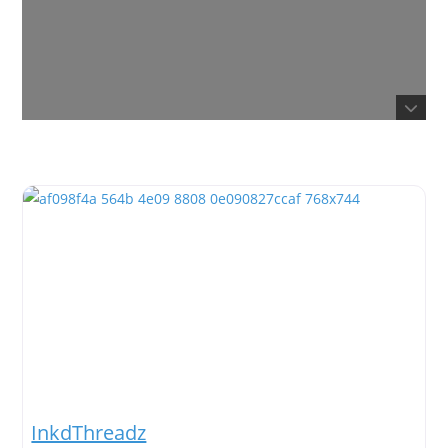
InkdThreadz