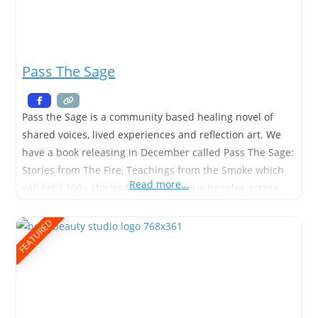
Pass The Sage
Pass the Sage is a community based healing novel of
shared voices, lived experiences and reflection art. We
have a book releasing in December called Pass The Sage:
Stories from The Fire, Teachings from the Smoke which
Read more…
will hold 100+ stories from indigenous peoples across
Canada and we also have a Pass The Sage: Roots &
Reflections (a guided journal
FEATURED