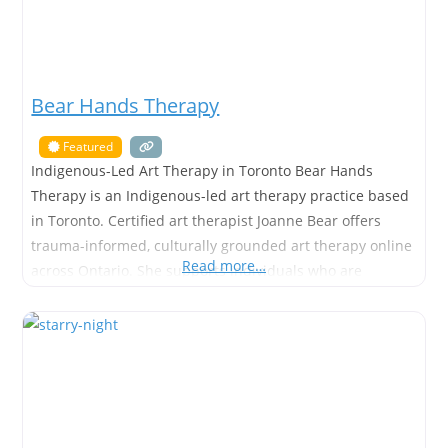
Bear Hands Therapy
Featured
Indigenous-Led Art Therapy in Toronto Bear Hands
Therapy is an Indigenous-led art therapy practice based
in Toronto. Certified art therapist Joanne Bear offers
trauma-informed, culturally grounded art therapy online
Read more…
across Ontario. She supports individuals who are
navigating anxiety, grief, trauma, depression, self-esteem
challenges, and major life transitions. Many people who
search for art therapy want support that feels gentle,
respectful,