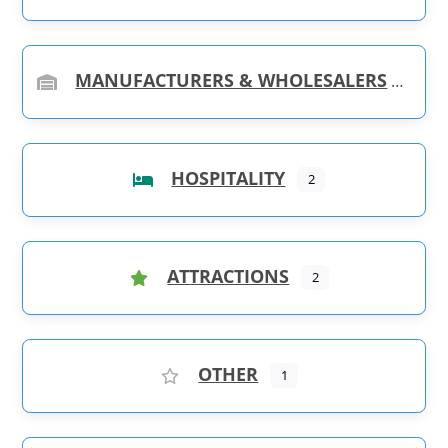
MANUFACTURERS & WHOLESALERS
HOSPITALITY
2
ATTRACTIONS
2
OTHER
1