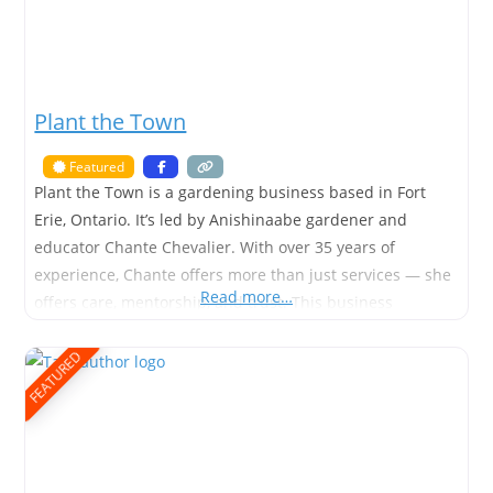
Plant the Town
Featured
Plant the Town is a gardening business based in Fort
Erie, Ontario. It’s led by Anishinaabe gardener and
educator Chante Chevalier. With over 35 years of
experience, Chante offers more than just services — she
Read more…
offers care, mentorship, and trust. This business
specializes in garden maintenance, outdoor learning
spaces, and accessible green design. It supports seniors,
FEATURED
schools, and anyone new