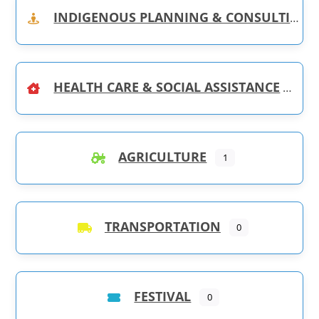
INDIGENOUS PLANNING & CONSULTING
HEALTH CARE & SOCIAL ASSISTANCE
AGRICULTURE
1
TRANSPORTATION
0
FESTIVAL
0