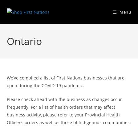
Menu
Ontario
We’ve compiled a list of First Nations businesses that are
open during the COVID-19 pandemic.
Please check ahead with the business as changes occur
frequently. For a list of health orders that may affect
business activity, please refer to your Provincial Health
Officer’s orders as well as those of Indigenous communities.