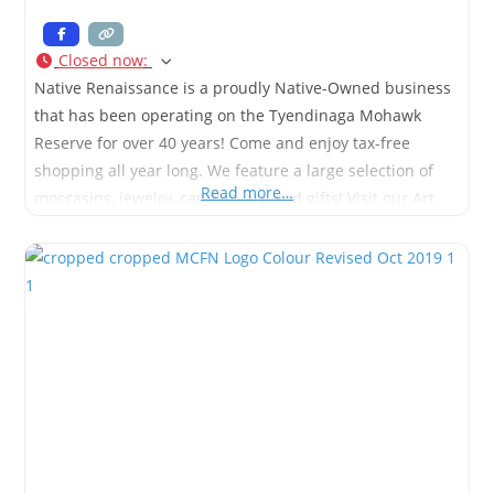
Closed now
:
Native Renaissance is a proudly Native-Owned business
that has been operating on the Tyendinaga Mohawk
Reserve for over 40 years! Come and enjoy tax-free
shopping all year long. We feature a large selection of
Read more…
moccasins, jewelry, candles, art, and gifts! Visit our Art
Gallery to enjoy amazing artists from all over Turtle
Island.