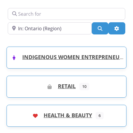
Search for
Near
Search
Advanc
INDIGENOUS WOMEN ENTREPRENEURS
RETAIL
10
HEALTH & BEAUTY
6