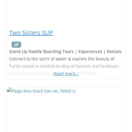
Two Sisters SUP
Stand Up Paddle Boarding Tours | Experiences | Rentals
Connect to the spirit of water & explore the beauty of
Turtle Island in Kenhté:ke (Bay of Quinte), Ken’tarókwen
(Kingston), Gananoque, and the 1000 Islands.
Read more…