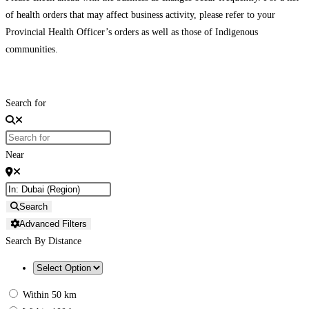
of health orders that may affect business activity, please refer to your
Provincial Health Officer’s orders as well as those of Indigenous
communities.
Search for
Near
Search
Advanced Filters
Search By Distance
Within 50 km