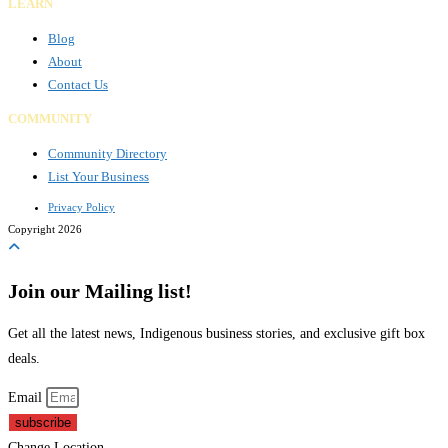
LEARN
Blog
About
Contact Us
COMMUNITY
Community Directory
List Your Business
Privacy Policy
Copyright 2026
Join our Mailing list!
Get all the latest news, Indigenous business stories, and exclusive gift box
deals.
Email
subscribe
Change Location