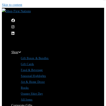
Skip to content
|
Shop
Gift Boxes & Bundles
Gift Cards
Food & Beverage
Seasonal Highlights
Art & Home Decor
Books
Orange Shirt Day
All Items
Corporate Gifts