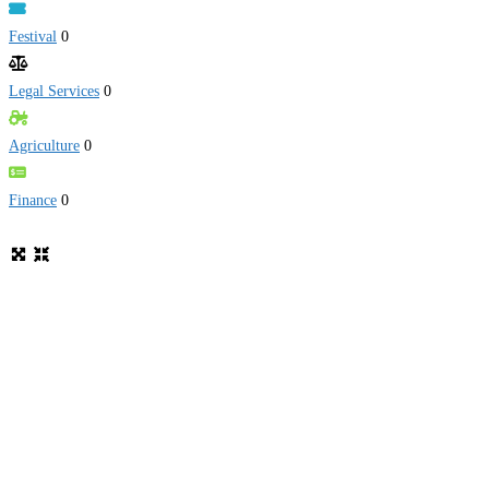
Festival
0
Legal Services
0
Agriculture
0
Finance
0