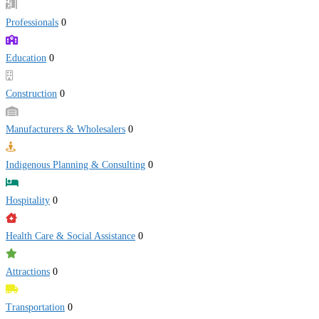
Professionals
0
Education
0
Construction
0
Manufacturers & Wholesalers
0
Indigenous Planning & Consulting
0
Hospitality
0
Health Care & Social Assistance
0
Attractions
0
Transportation
0