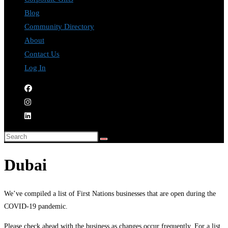
Blog
Community Directory
About
Contact Us
Log In
Dubai
We’ve compiled a list of First Nations businesses that are open during the
COVID-19 pandemic.
Please check ahead with the business as changes occur frequently. For a list