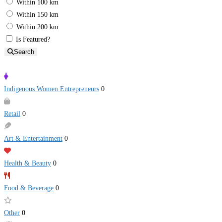
Within 100 km
Within 150 km
Within 200 km
Is Featured?
Search
Indigenous Women Entrepreneurs
0
Retail
0
Art & Entertainment
0
Health & Beauty
0
Food & Beverage
0
Other
0