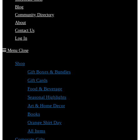
Blog
Community Directory
About
Contact Us
Log In
Menu
Close
Shop
Gift Boxes & Bundles
Gift Cards
Food & Beverage
Seasonal Highlights
Art & Home Decor
Books
Orange Shirt Day
All Items
Corporate Gifts