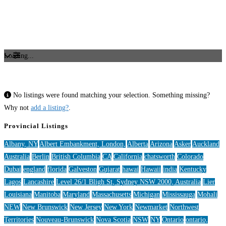
Loading...
No listings were found matching your selection. Something missing?
Why not
add a listing?
.
Provincial Listings
Albany, NY
Albert Embankment, London,
Alberta
Arizona
Asker
Auckland
Australia
Berlin
British Columbia
CA
California
chatsworth
Colorado
Dubai
england
florida
Galveston
Gujarat
hawai
Hawaii
india
Kentucky
Lagos
Lancashire
Level 26/1 Bligh St, Sydney NSW 2000, Australia
Lier
Louisiana
Manitoba
Maryland
Massachusetts
Michigan
Mississauga
Mohali
NEW
New Brunswick
New Jersey
New York
Newmarket
Northwest
Territories
Nouveau-Brunswick
Nova Scotia
NSW
NY
Ontario
ontario,