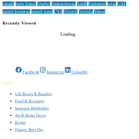
canada
paris france
Quebec
Saskatchewan
Sindh
Singapore
texas
UAE
united kingdom
united states
USA
Victoria
Virginia
Yukon
Recently Viewed
Loading...
Gifts Rooted in Tradition. Made to Share.
Facebook
Instagram
LinkedIn
SHOP
Gift Boxes & Bundles
Food & Beverage
Seasonal Highlights
Art & Home Decor
Books
Orange Shirt Day