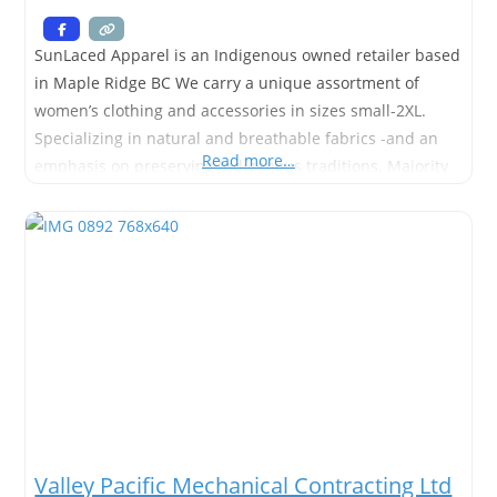
SunLaced Apparel is an Indigenous owned retailer based
in Maple Ridge BC We carry a unique assortment of
women’s clothing and accessories in sizes small-2XL.
Specializing in natural and breathable fabrics -and an
Read more…
emphasis on preserving Indigenous traditions. Majority
of our items are manufactured right her in the Fraser
Valley of BC. 🇨🇦 by female entrepreneurs.
Valley Pacific Mechanical Contracting Ltd