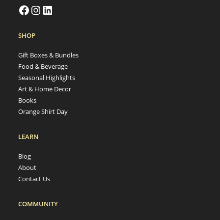
SHOP
Gift Boxes & Bundles
Food & Beverage
Seasonal Highlights
Art & Home Decor
Books
Orange Shirt Day
LEARN
Blog
About
Contact Us
COMMUNITY