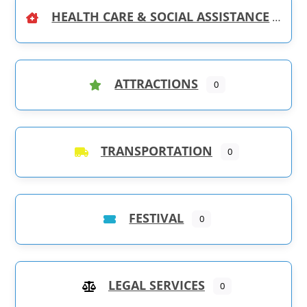
HEALTH CARE & SOCIAL ASSISTANCE
ATTRACTIONS
0
TRANSPORTATION
0
FESTIVAL
0
LEGAL SERVICES
0