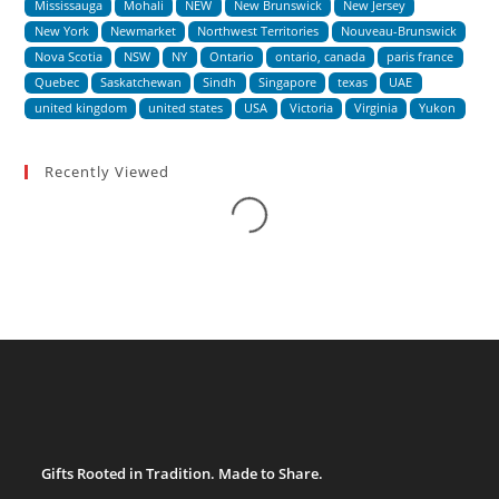
Mississauga
Mohali
NEW
New Brunswick
New Jersey
New York
Newmarket
Northwest Territories
Nouveau-Brunswick
Nova Scotia
NSW
NY
Ontario
ontario, canada
paris france
Quebec
Saskatchewan
Sindh
Singapore
texas
UAE
united kingdom
united states
USA
Victoria
Virginia
Yukon
Recently Viewed
Loading...
Gifts Rooted in Tradition. Made to Share.