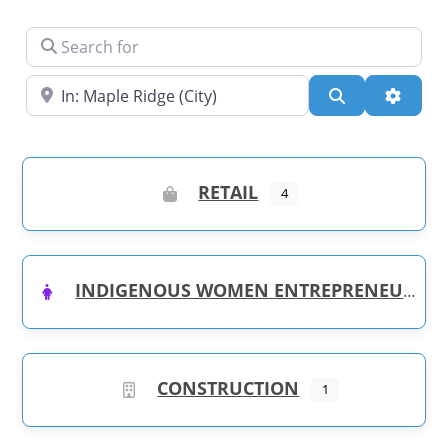
Search for
Near
Search
Advanc
RETAIL
4
INDIGENOUS WOMEN ENTREPRENEURS
CONSTRUCTION
1