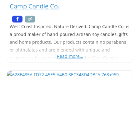
Camp Candle Co.
West Coast Inspired. Nature Derived. Camp Candle Co. is
a proud maker of hand-poured artisan soy candles, gifts
and home products. Our products contain no parabens
or phthalates and are blended with unique and
Read more…
proprietary fragrances inspired by the West Coast of
British Columbia. We strive to use the cleanest burning
ingredients, sourced from environmentally sustainable
methods in order to