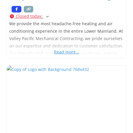
Closed today
:
We provide the most headache-free heating and air
conditioning experience in the entire Lower Mainland. At
Valley Pacific Mechanical Contracting, we pride ourselves
on our expertise and dedication to customer satisfaction.
Read more…
Our friendly staff is always ready to assist you, making
your HVAC experience seamless and stress-free.