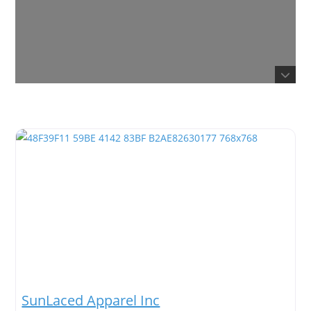
SunLaced Apparel Inc