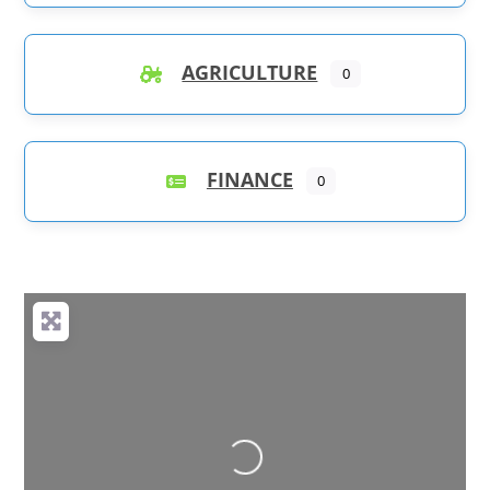
AGRICULTURE
0
FINANCE
0
Loading...