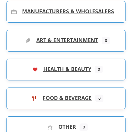
MANUFACTURERS & WHOLESALERS
ART & ENTERTAINMENT
0
HEALTH & BEAUTY
0
FOOD & BEVERAGE
0
OTHER
0