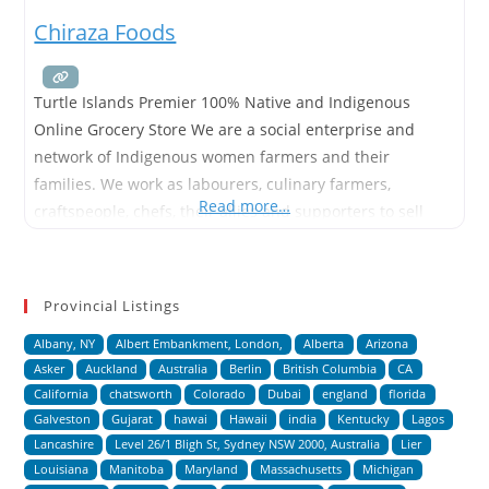
Chiraza Foods
Turtle Islands Premier 100% Native and Indigenous
Online Grocery Store We are a social enterprise and
network of Indigenous women farmers and their
families. We work as labourers, culinary farmers,
Read more…
craftspeople, chefs, their allies and supporters to sell
and promote the foods and goods of Turtle Island and
Mesoamerica. We offer 100% traceable and raw goods
produced with minimal packaging
Provincial Listings
Albany, NY
Albert Embankment, London,
Alberta
Arizona
Asker
Auckland
Australia
Berlin
British Columbia
CA
California
chatsworth
Colorado
Dubai
england
florida
Galveston
Gujarat
hawai
Hawaii
india
Kentucky
Lagos
Lancashire
Level 26/1 Bligh St, Sydney NSW 2000, Australia
Lier
Louisiana
Manitoba
Maryland
Massachusetts
Michigan