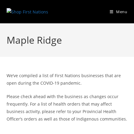
Menu
Maple Ridge
We’ve compiled a list of First Nations businesses that are
open during the COVID-19 pandemic.
Please check ahead with the business as changes occur
frequently. For a list of health orders that may affect
business activity, please refer to your Provincial Health
Officer’s orders as well as those of Indigenous communities.