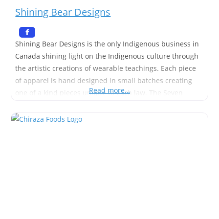
Shining Bear Designs
Shining Bear Designs is the only Indigenous business in
Canada shining light on the Indigenous culture through
the artistic creations of wearable teachings. Each piece
of apparel is hand designed in small batches creating
Read more…
one of a kind pieces unique to each law. The Seven
Sacred Teachings are a set of laws followed by the
Indigenous people that help guide