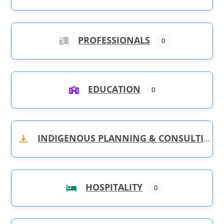
PROFESSIONALS
0
EDUCATION
0
INDIGENOUS PLANNING & CONSULTING
HOSPITALITY
0