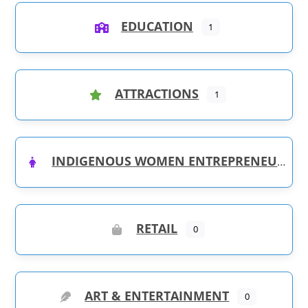
EDUCATION
1
ATTRACTIONS
1
INDIGENOUS WOMEN ENTREPRENEURS
RETAIL
0
ART & ENTERTAINMENT
0