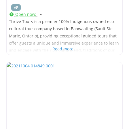
Open now
:
Thrive Tours is a premier 100% Indigenous owned eco-
cultural tour company based in Baawaating (Sault Ste.
Marie, Ontario), providing exceptional guided tours that
offer guests a unique and immersive experience to learn
Read more…
and engage with the rich culture and. traditions of our
people.