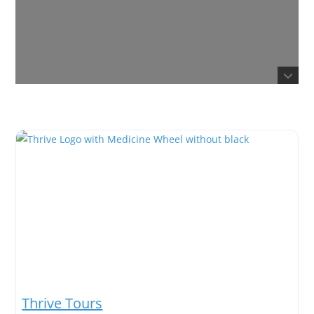
Thrive Tours