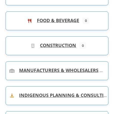
FOOD & BEVERAGE
0
CONSTRUCTION
0
MANUFACTURERS & WHOLESALERS
INDIGENOUS PLANNING & CONSULTING