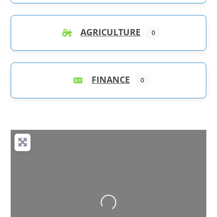
AGRICULTURE
0
FINANCE
0
Loading...