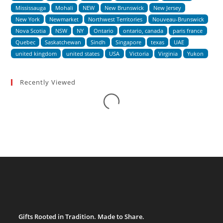
Mississauga
Mohali
NEW
New Brunswick
New Jersey
New York
Newmarket
Northwest Territories
Nouveau-Brunswick
Nova Scotia
NSW
NY
Ontario
ontario, canada
paris france
Quebec
Saskatchewan
Sindh
Singapore
texas
UAE
united kingdom
united states
USA
Victoria
Virginia
Yukon
Recently Viewed
Loading...
Gifts Rooted in Tradition. Made to Share.