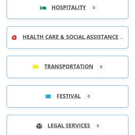
HOSPITALITY
0
HEALTH CARE & SOCIAL ASSISTANCE
TRANSPORTATION
0
FESTIVAL
0
LEGAL SERVICES
0