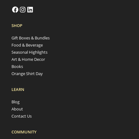
SHOP
Gift Boxes & Bundles
Food & Beverage
Seasonal Highlights
Art & Home Decor
Books
Orange Shirt Day
LEARN
Blog
About
Contact Us
COMMUNITY