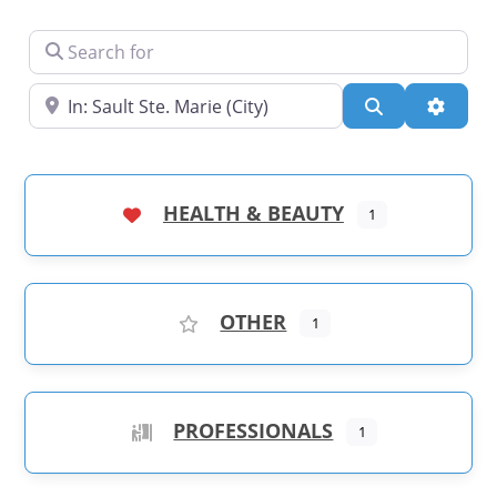
Search for
Near
Search
Advanc
HEALTH & BEAUTY
1
OTHER
1
PROFESSIONALS
1