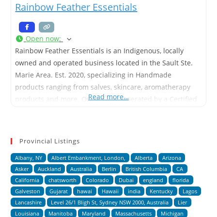
Rainbow Feather Essentials
Open now
:
Rainbow Feather Essentials is an Indigenous, locally
owned and operated business located in the Sault Ste.
Marie Area. Est. 2020, specializing in Handmade
products ranging from salves, skincare, aromatherapy
Read more…
products and more. Owned and Operated by a Certified
Aromatherapist and Home Herbalist.
Provincial Listings
Albany, NY
Albert Embankment, London,
Alberta
Arizona
Asker
Auckland
Australia
Berlin
British Columbia
CA
California
chatsworth
Colorado
Dubai
england
florida
Galveston
Gujarat
hawai
Hawaii
india
Kentucky
Lagos
Lancashire
Level 26/1 Bligh St, Sydney NSW 2000, Australia
Lier
Louisiana
Manitoba
Maryland
Massachusetts
Michigan