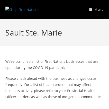
Menu
Sault Ste. Marie
We’ve compiled a list of First Nations businesses that are
open during the COVID-19 pandemic.
Please check ahead with the business as changes occur
frequently. For a list of health orders that may affect
business activity, please refer to your Provincial Health
Officer’s orders as well as those of Indigenous communities.